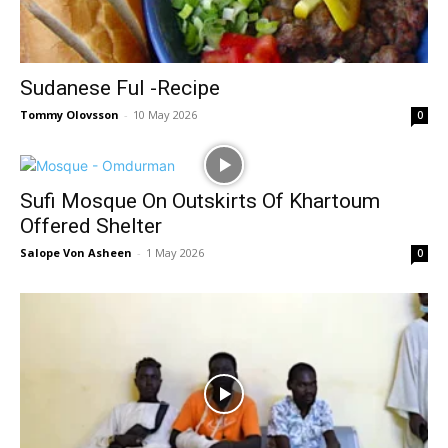
Sudanese Ful -Recipe
Tommy Olovsson
-
10 May 2026
0
Sufi Mosque On Outskirts Of Khartoum
Offered Shelter
Salope Von Asheen
-
1 May 2026
0