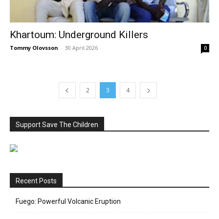
Khartoum: Underground Killers
Tommy Olovsson
-
30 April 2026
0
2
3
4
Support Save The Children
Recent Posts
Fuego: Powerful Volcanic Eruption