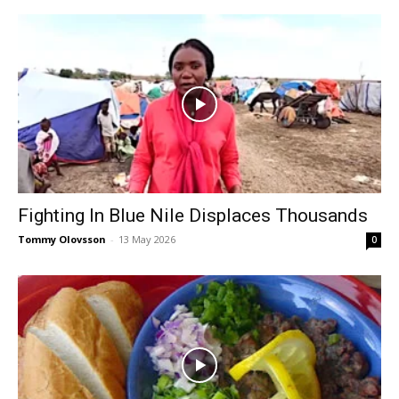
Fighting In Blue Nile Displaces Thousands
Tommy Olovsson
-
13 May 2026
0