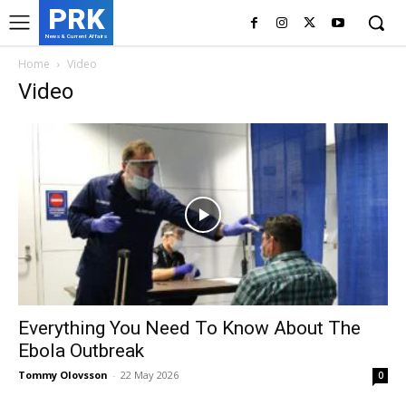
PRK
News & Current Affairs
Home
Video
Video
Everything You Need To Know About The
Ebola Outbreak
Tommy Olovsson
-
22 May 2026
0