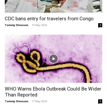
CDC bans entry for travelers from Congo
Tommy Olovsson
-
19 May 2026
0
WHO Warns Ebola Outbreak Could Be Wider
Than Reported
Tommy Olovsson
-
17 May 2026
0