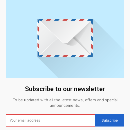
Subscribe to our newsletter
To be updated with all the latest news, offers and special
announcements.
Subscribe