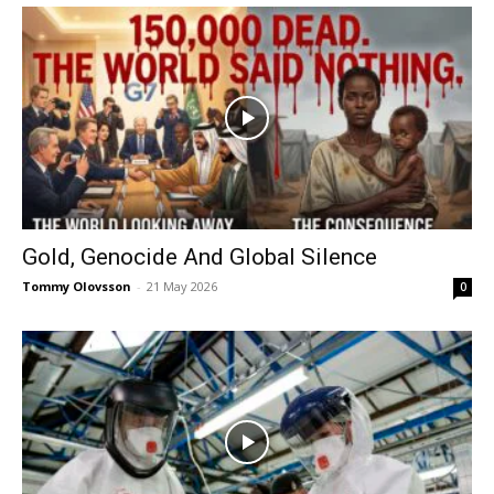
Gold, Genocide And Global Silence
Tommy Olovsson
-
21 May 2026
0