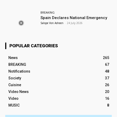
BREAKING
Spain Declares National Emergency
Salope Von Asheen
-
24 July 2026
POPULAR CATEGORIES
News
265
BREAKING
67
Notifications
48
Society
37
Cuisine
26
Video News
20
Video
16
MUSIC
8