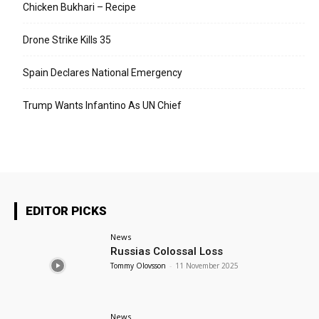
Chicken Bukhari – Recipe
Drone Strike Kills 35
Spain Declares National Emergency
Trump Wants Infantino As UN Chief
EDITOR PICKS
News
Russias Colossal Loss
Tommy Olovsson
-
11 November 2025
News