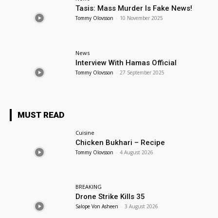
Tasis: Mass Murder Is Fake News!
Tommy Olovsson
-
10 November 2025
News
Interview With Hamas Official
Tommy Olovsson
-
27 September 2025
MUST READ
Cuisine
Chicken Bukhari – Recipe
Tommy Olovsson
-
4 August 2026
BREAKING
Drone Strike Kills 35
Salope Von Asheen
-
3 August 2026