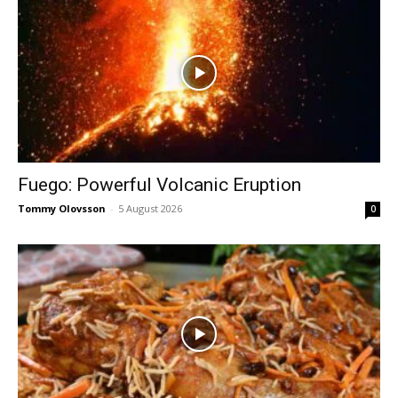
Fuego: Powerful Volcanic Eruption
Tommy Olovsson
-
5 August 2026
0