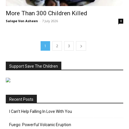
More Than 300 Children Killed
Salope Von Asheen
-
7 July 2026
0
1
2
3
Support Save The Children
Recent Posts
I Can’t Help Falling In Love With You
Fuego: Powerful Volcanic Eruption