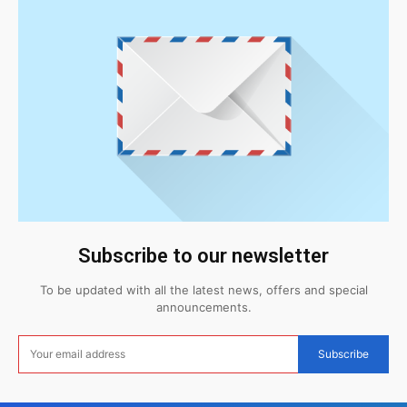
Subscribe to our newsletter
To be updated with all the latest news, offers and special
announcements.
Subscribe