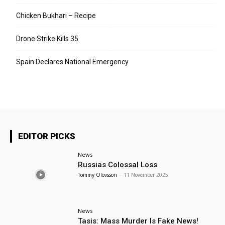
Chicken Bukhari – Recipe
Drone Strike Kills 35
Spain Declares National Emergency
EDITOR PICKS
News
Russias Colossal Loss
Tommy Olovsson
-
11 November 2025
News
Tasis: Mass Murder Is Fake News!