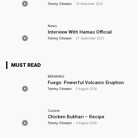
Tommy Olovsson
-
10 November 2025
News
Interview With Hamas Official
Tommy Olovsson
-
27 September 2025
MUST READ
BREAKING
Fuego: Powerful Volcanic Eruption
Tommy Olovsson
-
5 August 2026
Cuisine
Chicken Bukhari – Recipe
Tommy Olovsson
-
4 August 2026