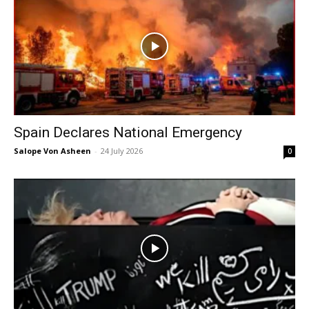
Spain Declares National Emergency
Salope Von Asheen
-
24 July 2026
0