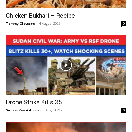
Chicken Bukhari – Recipe
Tommy Olovsson
-
4 August 2026
0
Drone Strike Kills 35
Salope Von Asheen
-
3 August 2026
0