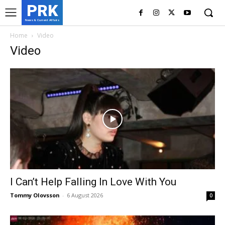
PRK
News & Current Affairs
Home
Video
Video
I Can’t Help Falling In Love With You
Tommy Olovsson
-
6 August 2026
0