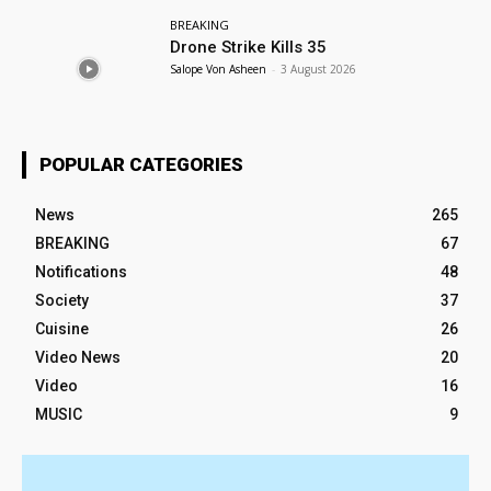
BREAKING
Drone Strike Kills 35
Salope Von Asheen
-
3 August 2026
POPULAR CATEGORIES
News
265
BREAKING
67
Notifications
48
Society
37
Cuisine
26
Video News
20
Video
16
MUSIC
9