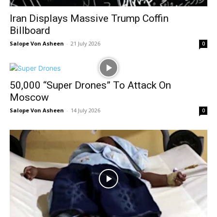
Iran Displays Massive Trump Coffin
Billboard
Salope Von Asheen
-
21 July 2026
0
50,000 “Super Drones” To Attack On
Moscow
Salope Von Asheen
-
14 July 2026
0