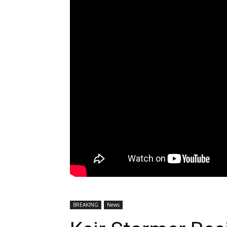
BREAKING
News