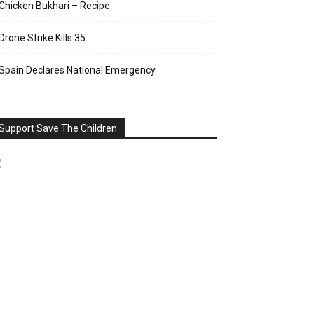
Chicken Bukhari – Recipe
Drone Strike Kills 35
Spain Declares National Emergency
Support Save The Children