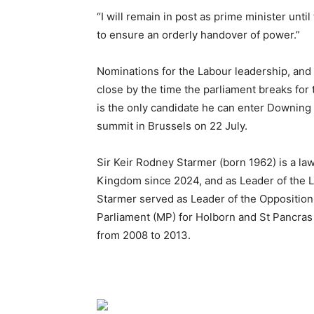
“I will remain in post as prime minister until
to ensure an orderly handover of power.”
Nominations for the Labour leadership, and 
close by the time the parliament breaks for
is the only candidate he can enter Downing 
summit in Brussels on 22 July.
Sir Keir Rodney Starmer (born 1962) is a la
Kingdom since 2024, and as Leader of the La
Starmer served as Leader of the Oppositio
Parliament (MP) for Holborn and St Pancra
from 2008 to 2013.