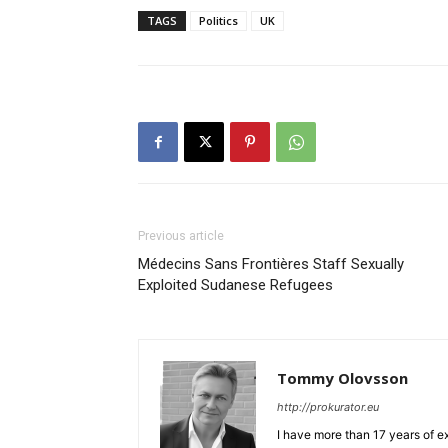
TAGS
Politics
UK
Previous article
Médecins Sans Frontières Staff Sexually
Exploited Sudanese Refugees
Tommy Olovsson
http://prokurator.eu
I have more than 17 years of e