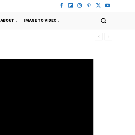
ABOUT
IMAGE TO VIDEO