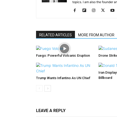
topics. I am also the founder a
RELATED ARTICLES
MORE FROM AUTHOR
Fuego: Powerful Volcanic Eruption
Drone Strike
Iran Displa
Billboard
Trump Wants Infantino As UN Chief
LEAVE A REPLY