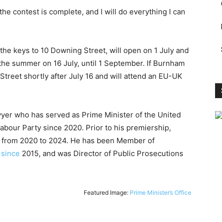
 the contest is complete, and I will do everything I can
the keys to 10 Downing Street, will open on 1 July and
 the summer on 16 July, until 1 September. If Burnham
Street shortly after July 16 and will attend an EU-UK
wyer who has served as Prime Minister of the United
bour Party since 2020. Prior to his premiership,
n from 2020 to 2024. He has been Member of
s
since
2015, and was Director of Public Prosecutions
Featured Image:
Prime Minister’s Office