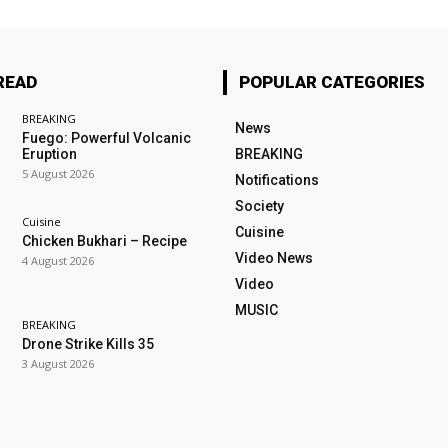
READ
POPULAR CATEGORIES
BREAKING
News
Fuego: Powerful Volcanic
Eruption
BREAKING
5 August 2026
Notifications
Society
Cuisine
Cuisine
Chicken Bukhari – Recipe
Video News
4 August 2026
Video
MUSIC
BREAKING
Drone Strike Kills 35
3 August 2026