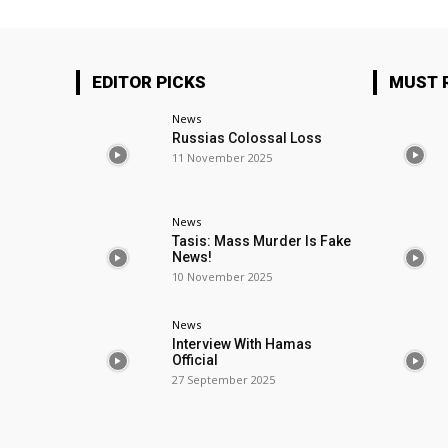
EDITOR PICKS
MUST 
News
Russias Colossal Loss
11 November 2025
News
Tasis: Mass Murder Is Fake
News!
10 November 2025
News
Interview With Hamas
Official
27 September 2025