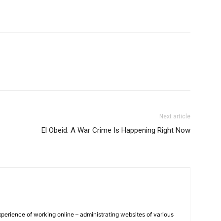
Next article
El Obeid: A War Crime Is Happening Right Now
xperience of working online – administrating websites of various