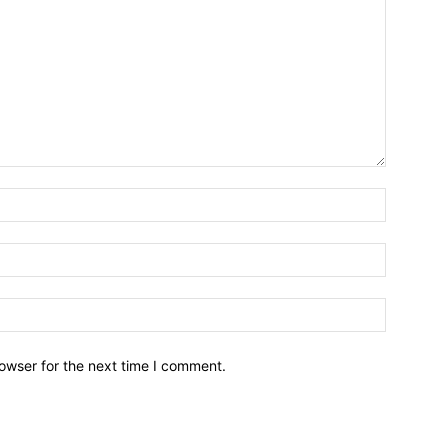
owser for the next time I comment.