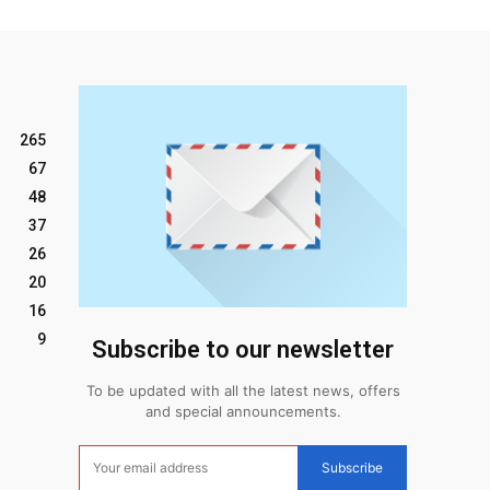
265
67
48
37
26
20
16
9
Subscribe to our newsletter
To be updated with all the latest news, offers
and special announcements.
Subscribe