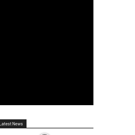
Latest News