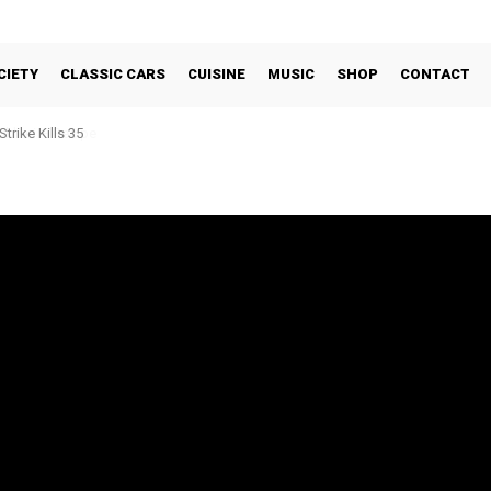
CIETY
CLASSIC CARS
CUISINE
MUSIC
SHOP
CONTACT
trike Kills 35