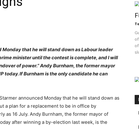
igns
F
T
Gu
of
of
d Monday that he will stand down as Labour leader
sl
prime minister until the contest is complete, and I will
handover of power.” Andy Burnham, the former mayor
P today. If Burnham is the only candidate he can
Starmer announced Monday that he will stand down as
t a plan for a replacement to be in office by
arly as 16 July. Andy Burnham, the former mayor of
day after winning a by-election last week, is the