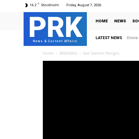
C
16.2
Stockholm
Friday, August 7, 2026
PRK
HOME
NEWS
SO
LATEST NEWS
Drone S
News & Current Affairs
Home
BREAKING
Keir Starmer Resigns