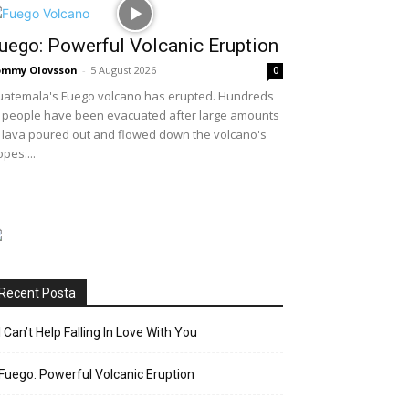
uego: Powerful Volcanic Eruption
ommy Olovsson
-
5 August 2026
0
atemala's Fuego volcano has erupted. Hundreds
 people have been evacuated after large amounts
 lava poured out and flowed down the volcano's
opes....
Recent Posta
I Can’t Help Falling In Love With You
Fuego: Powerful Volcanic Eruption