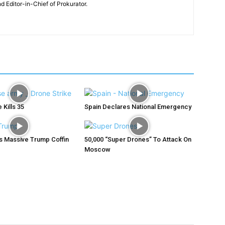
nd Editor-in-Chief of Prokurator.
 Kills 35
Spain Declares National Emergency
ys Massive Trump Coffin
50,000 “Super Drones” To Attack On
Moscow