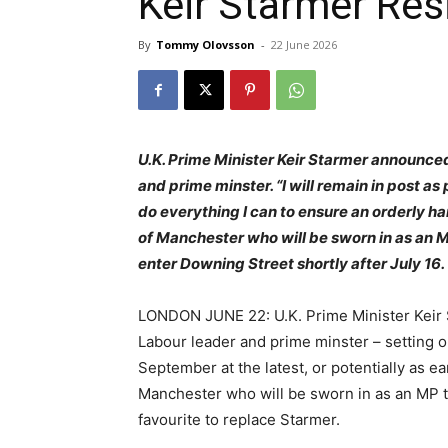
Keir Starmer Res
By
Tommy Olovsson
-
22 June 2026
U.K. Prime Minister Keir Starmer announce
and prime minster. “I will remain in post as 
do everything I can to ensure an orderly 
of Manchester who will be sworn in as an M
enter Downing Street shortly after July 16.
LONDON JUNE 22: U.K. Prime Minister Keir 
Labour leader and prime minster – setting ou
September at the latest, or potentially as e
Manchester who will be sworn in as an MP to
favourite to replace Starmer.