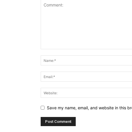
Save my name, email, and website in this br