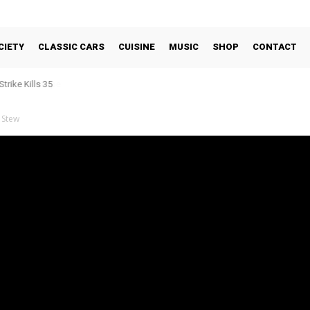
CIETY
CLASSIC CARS
CUISINE
MUSIC
SHOP
CONTACT
trike Kills 35
 Stew