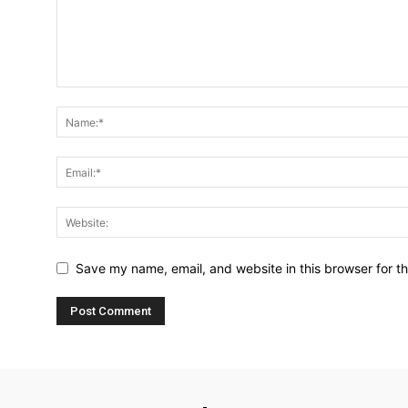
Save my name, email, and website in this browser for t