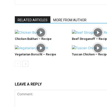
RELATED ARTICLES
MORE FROM AUTHOR
Chicken Bukhari – Recipe
Beef Stroganoff – Reci
Vegetarian Borscht – Recipe
Tuscan Chicken – Recip
LEAVE A REPLY