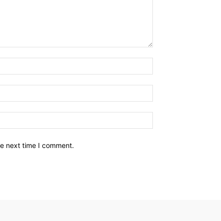
he next time I comment.