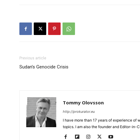
Previous article
Sudan’s Genocide Crisis
Tommy Olovsson
http://prokurator.eu
I have more than 17 years of experience of w
topics. I am also the founder and Editor-in-C