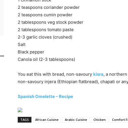
2 teaspoons coriander powder
2 teaspoons cumin powder
2 tablespoons veg stock powder
2 tablespoons tomato paste
2-3 garlic cloves (crushed)
Salt
Black pepper
Canola oil (2-3 tablespoons)
You eat this with bread, non-savoury
kisra
, a norther
non-savoury injera (Ethiopian flatbread), chapati or an
Spanish Omelette – Recipe
TAGS
African Cuisine
Arabic Cuisine
Chicken
Comfort 