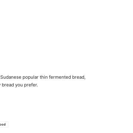
n Sudanese popular thin fermented bread,
y bread you prefer.
Food