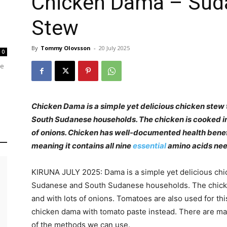
Chicken Dama – Sud
Stew
By
Tommy Olovsson
-
20 July 2025
0
re
Chicken Dama is a simple yet delicious chicken stew
South Sudanese households. The chicken is cooked in 
of onions. Chicken has well-documented health benefi
meaning it contains all nine
essential
amino acids nee
KIRUNA JULY 2025: Dama is a simple yet delicious chi
Sudanese and South Sudanese households. The chicken 
and with lots of onions. Tomatoes are also used for th
chicken dama with tomato paste instead. There are man
of the methods we can use.