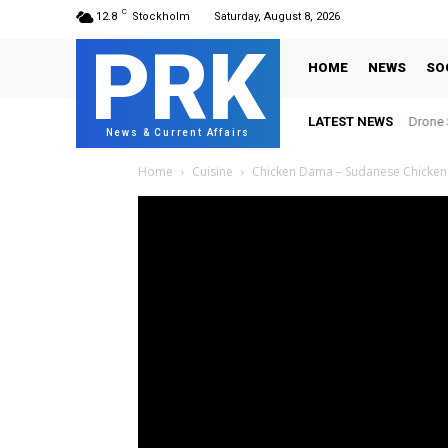
C
12.8
Stockholm
Saturday, August 8, 2026
PRK
HOME
NEWS
SO
LATEST NEWS
Drone S
News & Current Affairs
Home
Cuisine
Chicken Dama – Sudanese Chicken