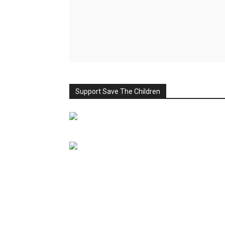
Support Save The Children