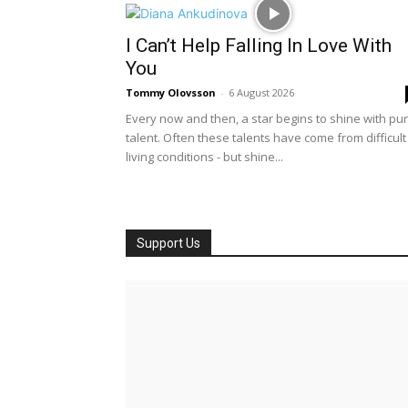
I Can’t Help Falling In Love With
You
Tommy Olovsson
-
6 August 2026
Every now and then, a star begins to shine with pu
talent. Often these talents have come from difficult
living conditions - but shine...
Support Us