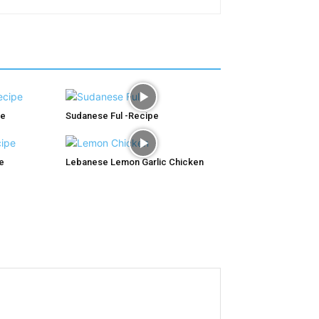
pe
Sudanese Ful -Recipe
e
Lebanese Lemon Garlic Chicken