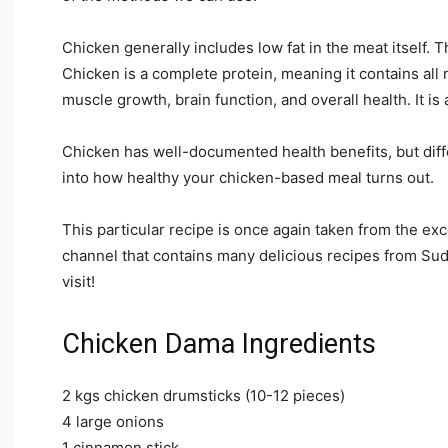
Chicken generally includes low fat in the meat itself. T
Chicken is a complete protein, meaning it contains all
muscle growth, brain function, and overall health. It is 
Chicken has well-documented health benefits, but diff
into how healthy your chicken-based meal turns out.
This particular recipe is once again taken from the e
channel that contains many delicious recipes from Su
visit!
Chicken Dama Ingredients
2 kgs chicken drumsticks (10-12 pieces)
4 large onions
1 cinnamon stick