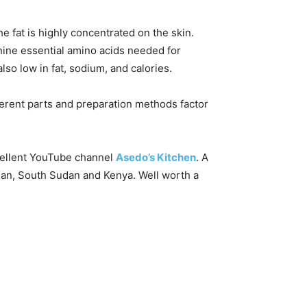
he fat is highly concentrated on the skin.
 nine essential amino acids needed for
also low in fat, sodium, and calories.
erent parts and preparation methods factor
xcellent YouTube channel
Asedo’s Kitchen
. A
dan, South Sudan and Kenya. Well worth a