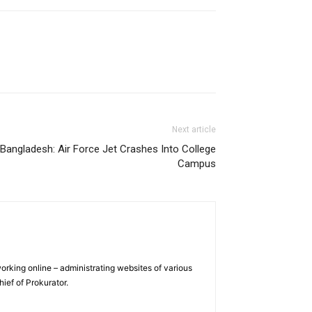
Next article
Bangladesh: Air Force Jet Crashes Into College
Campus
orking online – administrating websites of various
hief of Prokurator.