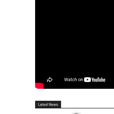
Latest News