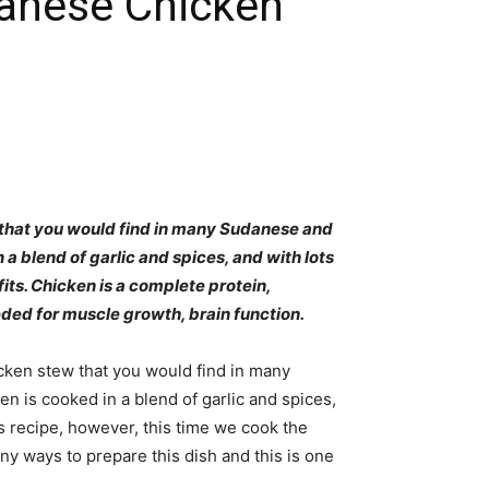
anese Chicken
 that you would find in many Sudanese and
a blend of garlic and spices, and with lots
ts. Chicken is a complete protein,
ded for muscle growth, brain function.
cken stew that you would find in many
is cooked in a blend of garlic and spices,
is recipe, however, this time we cook the
y ways to prepare this dish and this is one