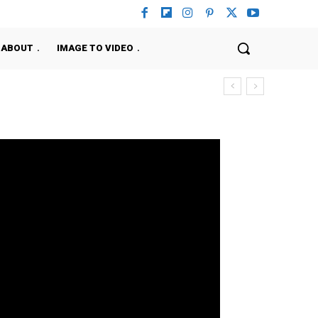
ABOUT
IMAGE TO VIDEO