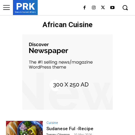
PRK
News & Current Affairs
African Cuisine
Cuisine
Sudanese Ful -Recipe
Tommy Olovsson
-
10 May 2026