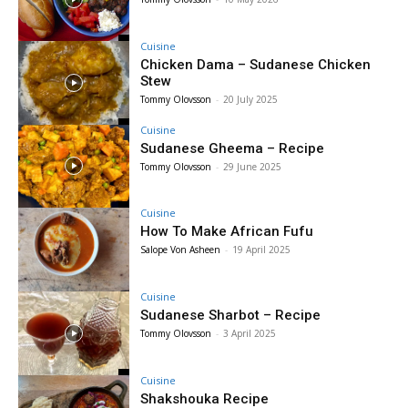
Cuisine
Chicken Dama – Sudanese Chicken
Stew
Tommy Olovsson
-
20 July 2025
Cuisine
Sudanese Gheema – Recipe
Tommy Olovsson
-
29 June 2025
Cuisine
How To Make African Fufu
Salope Von Asheen
-
19 April 2025
Cuisine
Sudanese Sharbot – Recipe
Tommy Olovsson
-
3 April 2025
Cuisine
Shakshouka Recipe