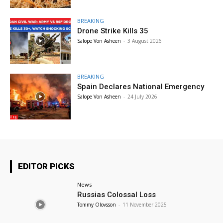
BREAKING
Drone Strike Kills 35
Salope Von Asheen
-
3 August 2026
BREAKING
Spain Declares National Emergency
Salope Von Asheen
-
24 July 2026
EDITOR PICKS
News
Russias Colossal Loss
Tommy Olovsson
-
11 November 2025