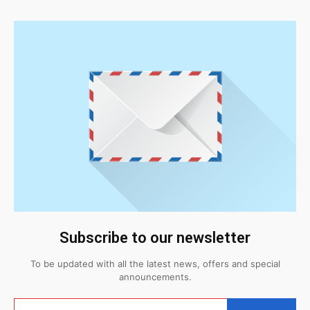
Subscribe to our newsletter
To be updated with all the latest news, offers and special
announcements.