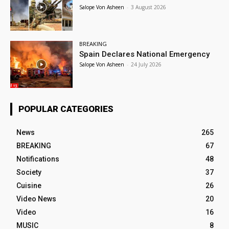
Salope Von Asheen
-
3 August 2026
BREAKING
Spain Declares National Emergency
Salope Von Asheen
-
24 July 2026
POPULAR CATEGORIES
News
265
BREAKING
67
Notifications
48
Society
37
Cuisine
26
Video News
20
Video
16
MUSIC
8