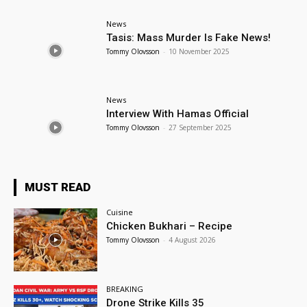
News
Tasis: Mass Murder Is Fake News!
Tommy Olovsson
-
10 November 2025
News
Interview With Hamas Official
Tommy Olovsson
-
27 September 2025
MUST READ
Cuisine
Chicken Bukhari – Recipe
Tommy Olovsson
-
4 August 2026
BREAKING
Drone Strike Kills 35