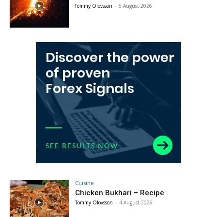
Tommy Olovsson
-
5 August 2026
Cuisine
Chicken Bukhari – Recipe
Tommy Olovsson
-
4 August 2026