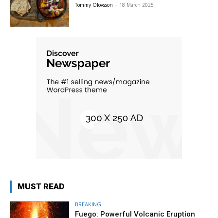
Tommy Olovsson
-
18 March 2025
MUST READ
BREAKING
Fuego: Powerful Volcanic Eruption