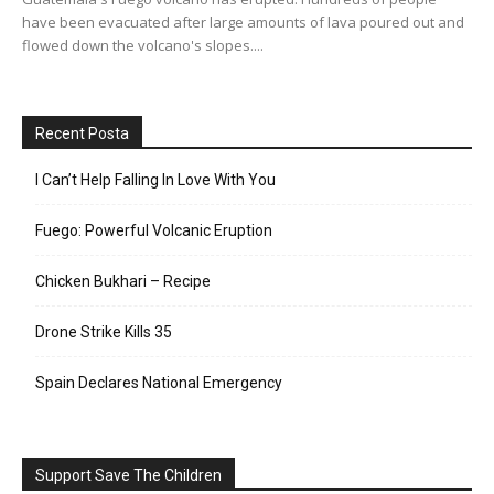
have been evacuated after large amounts of lava poured out and
flowed down the volcano's slopes....
Recent Posta
I Can’t Help Falling In Love With You
Fuego: Powerful Volcanic Eruption
Chicken Bukhari – Recipe
Drone Strike Kills 35
Spain Declares National Emergency
Support Save The Children