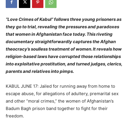
“Love Crimes of Kabul” follows three young prisoners as
they go to trial, revealing the pressures and paradoxes
that women in Afghanistan face today. This riveting
documentary straightforwardly captures the Afghan
theocracy’s soulless treatment of women. It reveals how
religion-based laws have corrupted those relationships
into exploitative prostitution, and turned judges, clerics,
parents and relatives into pimps.
KABUL JUNE 17: Jailed for running away from home to
escape abuse, for allegations of adultery, premarital sex
and other “moral crimes,” the women of Afghanistan’s
Badum Bagh prison band together to fight for their
freedom.