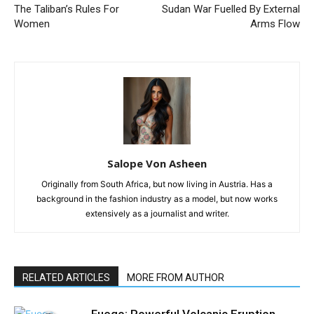
The Taliban’s Rules For
Sudan War Fuelled By External
Women
Arms Flow
Salope Von Asheen
Originally from South Africa, but now living in Austria. Has a
background in the fashion industry as a model, but now works
extensively as a journalist and writer.
RELATED ARTICLES
MORE FROM AUTHOR
Fuego: Powerful Volcanic Eruption