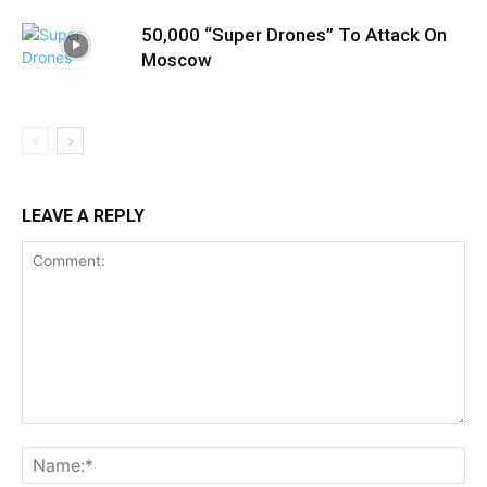
50,000 “Super Drones” To Attack On
Moscow
LEAVE A REPLY