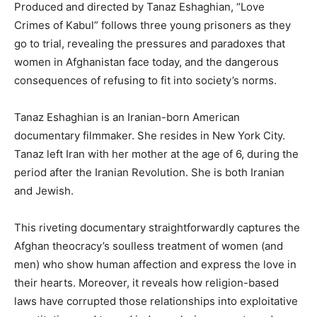
Produced and directed by Tanaz Eshaghian, “Love
Crimes of Kabul” follows three young prisoners as they
go to trial, revealing the pressures and paradoxes that
women in Afghanistan face today, and the dangerous
consequences of refusing to fit into society’s norms.
Tanaz Eshaghian is an Iranian-born American
documentary filmmaker. She resides in New York City.
Tanaz left Iran with her mother at the age of 6, during the
period after the Iranian Revolution. She is both Iranian
and Jewish.
This riveting documentary straightforwardly captures the
Afghan theocracy’s soulless treatment of women (and
men) who show human affection and express the love in
their hearts. Moreover, it reveals how religion-based
laws have corrupted those relationships into exploitative