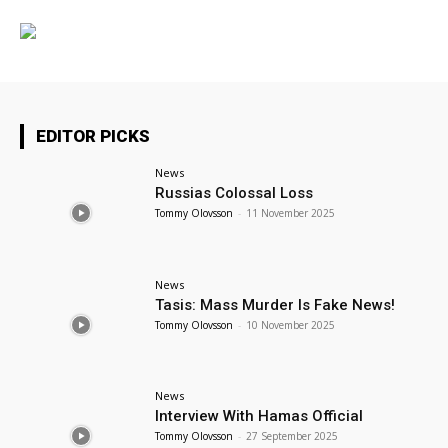
EDITOR PICKS
News
Russias Colossal Loss
Tommy Olovsson
-
11 November 2025
News
Tasis: Mass Murder Is Fake News!
Tommy Olovsson
-
10 November 2025
News
Interview With Hamas Official
Tommy Olovsson
-
27 September 2025