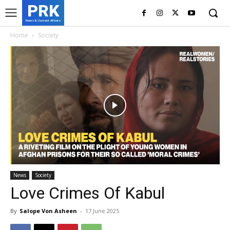
PRK
News & Current Affairs
Home
Society
News
Society
Love Crimes Of Kabul
By
Salope Von Asheen
-
17 June 2025