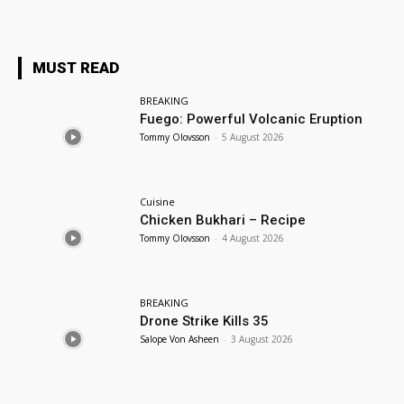
MUST READ
BREAKING
Fuego: Powerful Volcanic Eruption
Tommy Olovsson
-
5 August 2026
Cuisine
Chicken Bukhari – Recipe
Tommy Olovsson
-
4 August 2026
BREAKING
Drone Strike Kills 35
Salope Von Asheen
-
3 August 2026