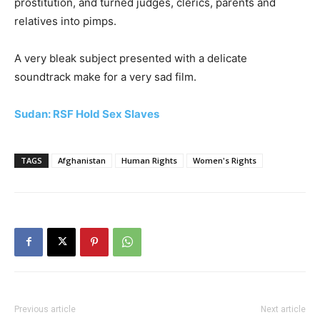
prostitution, and turned judges, clerics, parents and
relatives into pimps.
A very bleak subject presented with a delicate
soundtrack make for a very sad film.
Sudan: RSF Hold Sex Slaves
TAGS
Afghanistan
Human Rights
Women's Rights
Previous article
Next article