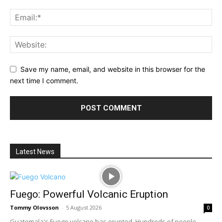
Save my name, email, and website in this browser for the
next time I comment.
Latest News
Fuego: Powerful Volcanic Eruption
Tommy Olovsson
-
5 August 2026
0
Guatemala's Fuego volcano has erupted. Hundreds of people