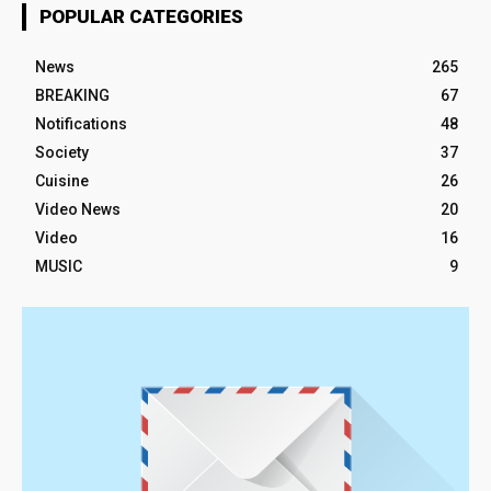
POPULAR CATEGORIES
News
265
BREAKING
67
Notifications
48
Society
37
Cuisine
26
Video News
20
Video
16
MUSIC
9