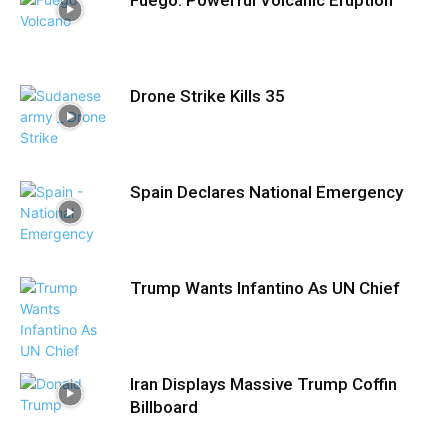
Drone Strike Kills 35
Spain Declares National Emergency
Trump Wants Infantino As UN Chief
Iran Displays Massive Trump Coffin
Billboard