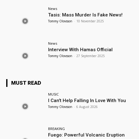
News
Tasis: Mass Murder Is Fake News!
Tommy Olovsson
-
10 November 2025
News
Interview With Hamas Official
Tommy Olovsson
-
27 September 2025
MUST READ
MUSIC
I Can’t Help Falling In Love With You
Tommy Olovsson
-
6 August 2026
BREAKING
Fuego: Powerful Volcanic Eruption