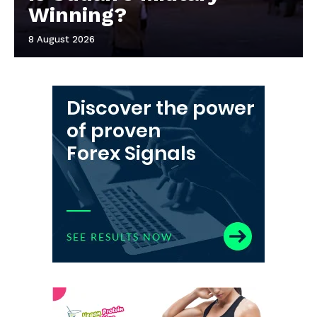
Winning?
8 August 2026