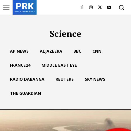
PRK
News & Current Affairs
Science
AP NEWS
ALJAZEERA
BBC
CNN
FRANCE24
MIDDLE EAST EYE
RADIO DABANGA
REUTERS
SKY NEWS
THE GUARDIAN