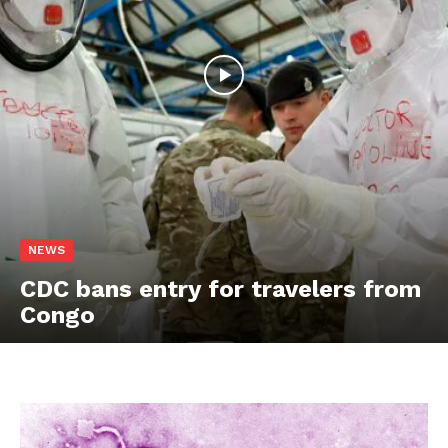
NEWS
CDC bans entry for travelers from
Congo