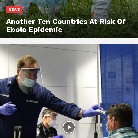
NEWS
Another Ten Countries At Risk Of
Ebola Epidemic