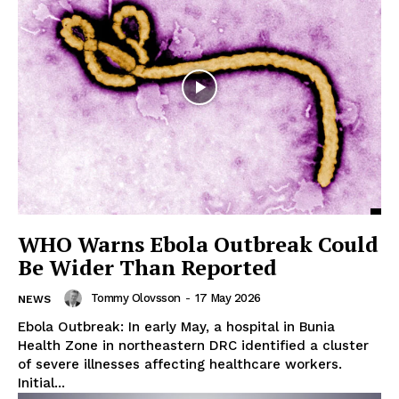
WHO Warns Ebola Outbreak Could
Be Wider Than Reported
Tommy Olovsson
-
17 May 2026
NEWS
Ebola Outbreak: In early May, a hospital in Bunia
Health Zone in northeastern DRC identified a cluster
of severe illnesses affecting healthcare workers.
Initial...