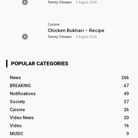
Tommy Olovsson
-
5 August 2026
Cuisine
Chicken Bukhari – Recipe
Tommy Olovsson
-
4 August 2026
POPULAR CATEGORIES
News
266
BREAKING
67
Notifications
49
Society
37
Cuisine
26
Video News
20
Video
16
MUSIC
9