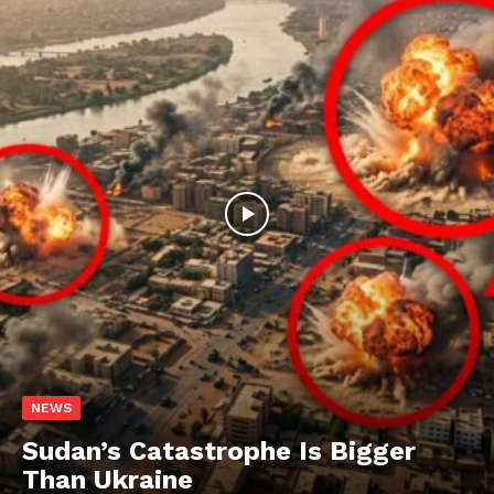
NEWS
Sudan’s Catastrophe Is Bigger
Than Ukraine