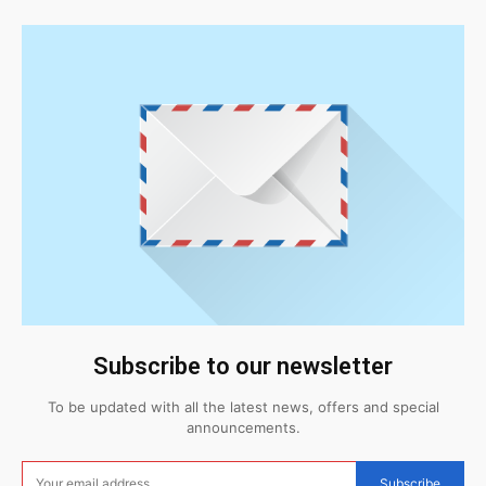
Subscribe to our newsletter
To be updated with all the latest news, offers and special
announcements.
Subscribe