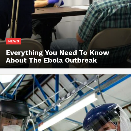
NEWS
Everything You Need To Know
About The Ebola Outbreak