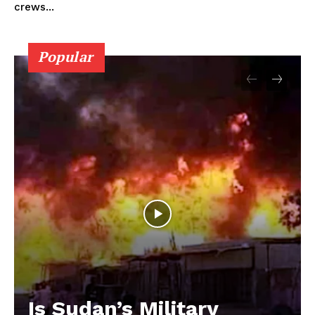
crews...
Popular
Is Sudan’s Military