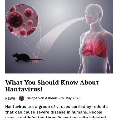
What You Should Know About
Hantavirus!
Salope Von Asheen
-
12 May 2026
NEWS
Hantavirus are a group of viruses carried by rodents
that can cause severe disease in humans. People
usually get infected through contact with infected...