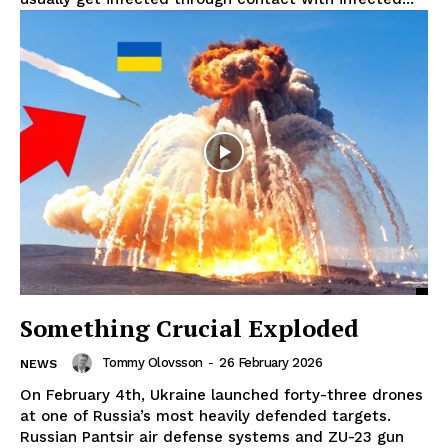
Something Crucial Exploded
Tommy Olovsson
-
26 February 2026
NEWS
On February 4th, Ukraine launched forty-three drones
at one of Russia’s most heavily defended targets.
Russian Pantsir air defense systems and ZU-23 gun