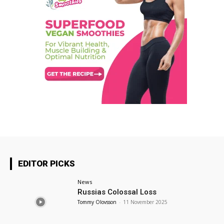
EDITOR PICKS
News
Russias Colossal Loss
Tommy Olovsson
-
11 November 2025