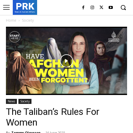
PRK
News & Current Affairs
Home
Society
News
Society
The Taliban’s Rules For
Women
By
Tommy Olovsson
-
16 June 2025