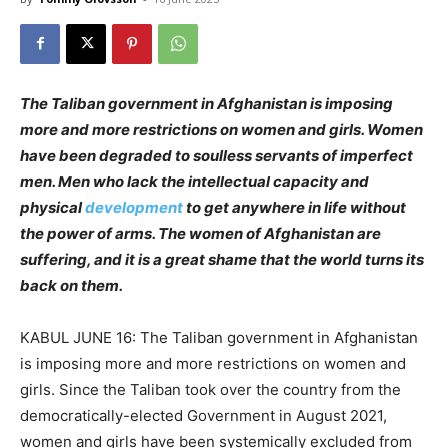
The Taliban government in Afghanistan is imposing
more and more restrictions on women and girls. Women
have been degraded to soulless servants of imperfect
men. Men who lack the intellectual capacity and
physical
development
to get anywhere in life without
the power of arms. The women of Afghanistan are
suffering, and it is a great shame that the world turns its
back on them.
KABUL JUNE 16: The Taliban government in Afghanistan
is imposing more and more restrictions on women and
girls. Since the Taliban took over the country from the
democratically-elected Government in August 2021,
women and girls have been systemically excluded from