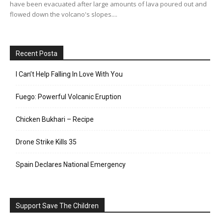
have been evacuated after large amounts of lava poured out and
flowed down the volcano's slopes....
Recent Posta
I Can’t Help Falling In Love With You
Fuego: Powerful Volcanic Eruption
Chicken Bukhari – Recipe
Drone Strike Kills 35
Spain Declares National Emergency
Support Save The Children