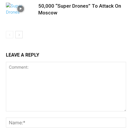
50,000 “Super Drones” To Attack On
Moscow
LEAVE A REPLY