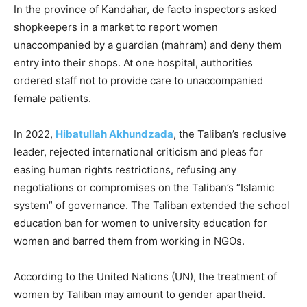
In the province of Kandahar, de facto inspectors asked
shopkeepers in a market to report women
unaccompanied by a guardian (mahram) and deny them
entry into their shops. At one hospital, authorities
ordered staff not to provide care to unaccompanied
female patients.
In 2022,
Hibatullah Akhundzada
, the Taliban’s reclusive
leader, rejected international criticism and pleas for
easing human rights restrictions, refusing any
negotiations or compromises on the Taliban’s “Islamic
system” of governance. The Taliban extended the school
education ban for women to university education for
women and barred them from working in NGOs.
According to the United Nations (UN), the treatment of
women by Taliban may amount to gender apartheid.