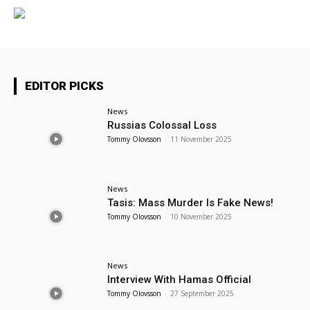
EDITOR PICKS
News
Russias Colossal Loss
Tommy Olovsson
-
11 November 2025
News
Tasis: Mass Murder Is Fake News!
Tommy Olovsson
-
10 November 2025
News
Interview With Hamas Official
Tommy Olovsson
-
27 September 2025