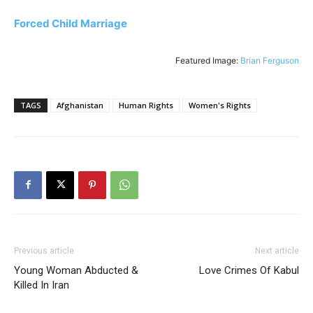
Forced Child Marriage
Featured Image:
Brian Ferguson
TAGS
Afghanistan
Human Rights
Women's Rights
Previous article
Next article
Young Woman Abducted &
Love Crimes Of Kabul
Killed In Iran