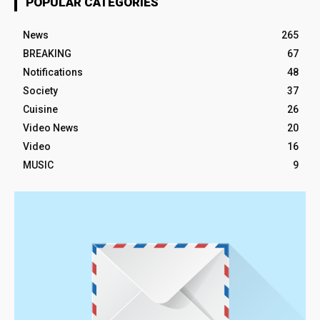
POPULAR CATEGORIES
News
265
BREAKING
67
Notifications
48
Society
37
Cuisine
26
Video News
20
Video
16
MUSIC
9