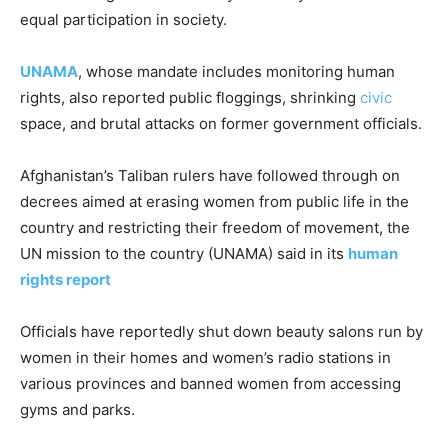
equal participation in society.
UNAMA
, whose mandate includes monitoring human
rights, also reported public floggings, shrinking
civic
space, and brutal attacks on former government officials.
Afghanistan’s Taliban rulers have followed through on
decrees aimed at erasing women from public life in the
country and restricting their freedom of movement, the
UN mission to the country (UNAMA) said in its
human
rights report
Officials have reportedly shut down beauty salons run by
women in their homes and women’s radio stations in
various provinces and banned women from accessing
gyms and parks.