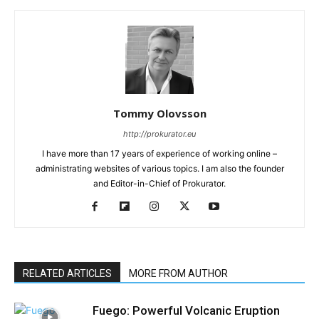
Tommy Olovsson
http://prokurator.eu
I have more than 17 years of experience of working online –
administrating websites of various topics. I am also the founder
and Editor-in-Chief of Prokurator.
RELATED ARTICLES
MORE FROM AUTHOR
Fuego: Powerful Volcanic Eruption