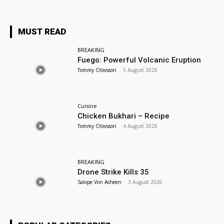
MUST READ
BREAKING
Fuego: Powerful Volcanic Eruption
Tommy Olovsson
-
5 August 2026
Cuisine
Chicken Bukhari – Recipe
Tommy Olovsson
-
4 August 2026
BREAKING
Drone Strike Kills 35
Salope Von Asheen
-
3 August 2026