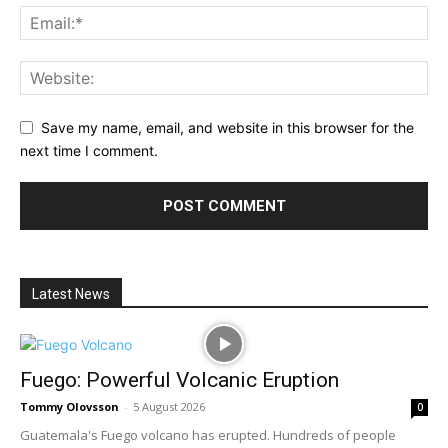
Save my name, email, and website in this browser for the
next time I comment.
Latest News
Fuego: Powerful Volcanic Eruption
Tommy Olovsson
-
5 August 2026
0
Guatemala's Fuego volcano has erupted. Hundreds of people