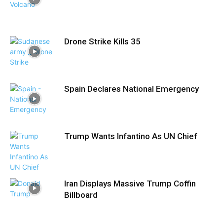
Drone Strike Kills 35
Spain Declares National Emergency
Trump Wants Infantino As UN Chief
Iran Displays Massive Trump Coffin
Billboard