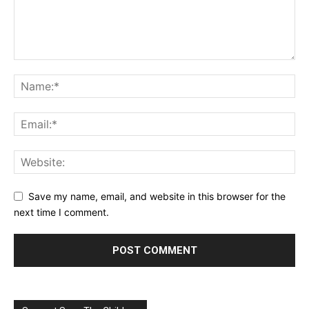
Save my name, email, and website in this browser for the
next time I comment.