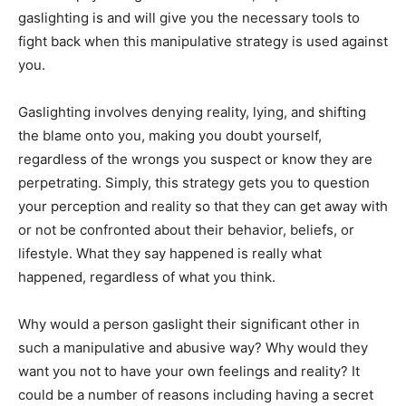
gaslighting is and will give you the necessary tools to
fight back when this manipulative strategy is used against
you.
Gaslighting involves denying reality, lying, and shifting
the blame onto you, making you doubt yourself,
regardless of the wrongs you suspect or know they are
perpetrating. Simply, this strategy gets you to question
your perception and reality so that they can get away with
or not be confronted about their behavior, beliefs, or
lifestyle. What they say happened is really what
happened, regardless of what you think.
Why would a person gaslight their significant other in
such a manipulative and abusive way? Why would they
want you not to have your own feelings and reality? It
could be a number of reasons including having a secret