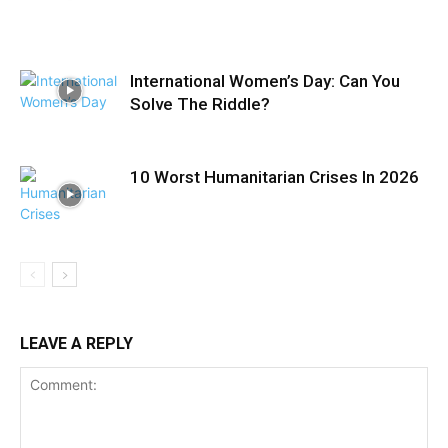
International Women’s Day: Can You
Solve The Riddle?
10 Worst Humanitarian Crises In 2026
LEAVE A REPLY