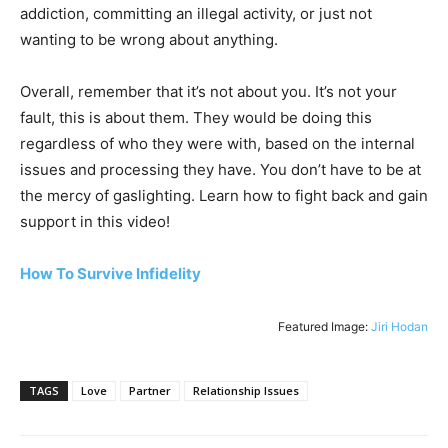
addiction, committing an illegal activity, or just not
wanting to be wrong about anything.
Overall, remember that it’s not about you. It’s not your
fault, this is about them. They would be doing this
regardless of who they were with, based on the internal
issues and processing they have. You don’t have to be at
the mercy of gaslighting. Learn how to fight back and gain
support in this video!
How To Survive Infidelity
Featured Image:
Jiri Hodan
TAGS
Love
Partner
Relationship Issues