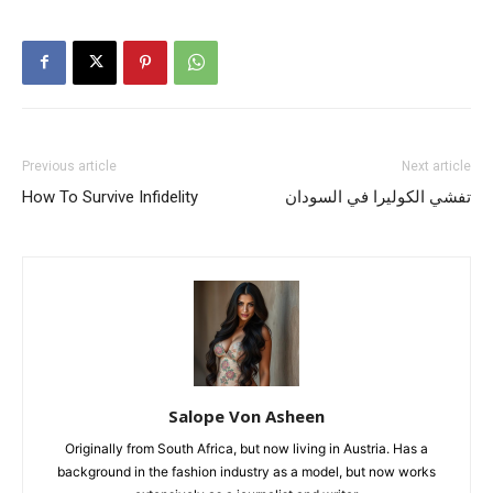
Previous article
Next article
How To Survive Infidelity
تفشي الكوليرا في السودان
Salope Von Asheen
Originally from South Africa, but now living in Austria. Has a
background in the fashion industry as a model, but now works