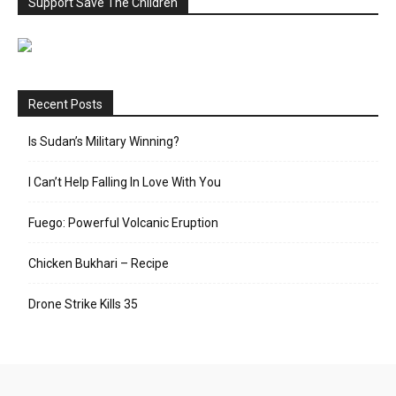
Support Save The Children
Recent Posts
Is Sudan’s Military Winning?
I Can’t Help Falling In Love With You
Fuego: Powerful Volcanic Eruption
Chicken Bukhari – Recipe
Drone Strike Kills 35