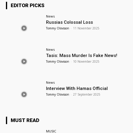
EDITOR PICKS
News
Russias Colossal Loss
Tommy Olovsson
-
11 November 2025
News
Tasis: Mass Murder Is Fake News!
Tommy Olovsson
-
10 November 2025
News
Interview With Hamas Official
Tommy Olovsson
-
27 September 2025
MUST READ
MUSIC