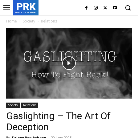
PRK
News & Current Affairs
Home
Society
Relations
Society
Relations
Gaslighting – The Art Of
Deception
By
Salope Von Asheen
-
20 June 2025