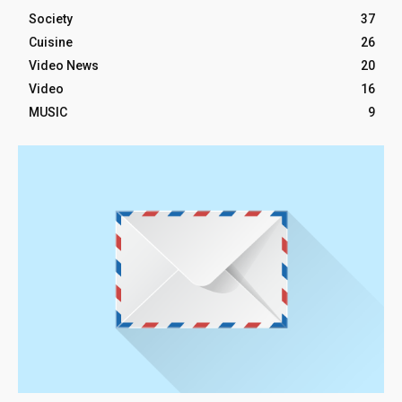
Society
37
Cuisine
26
Video News
20
Video
16
MUSIC
9