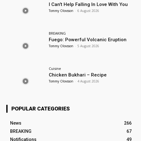
I Can’t Help Falling In Love With You
Tommy Olovsson
-
6 August 2026
BREAKING
Fuego: Powerful Volcanic Eruption
Tommy Olovsson
-
5 August 2026
Cuisine
Chicken Bukhari – Recipe
Tommy Olovsson
-
4 August 2026
POPULAR CATEGORIES
News
266
BREAKING
67
Notifications
49