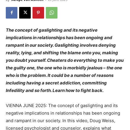
The concept of gaslighting and its negative
implications in relationships has been ongoing and
rampant in our society. Gaslighting involves denying
reality, lying, and shifting the blame onto you, making
you doubt yourself. Cheaters do everything to make you
the guilty one, the one who is morbidly jealous – the one
who is the problem. It could be a number of reasons
including having a secret addiction, committing
Infedility and so forth. Learn how to fight back.
VIENNA JUNE 2025: The concept of gaslighting and its
negative implications in relationships has been ongoing
and rampant in our society. In this video, Doug Weiss,
licensed psychologist and counselor, explains what