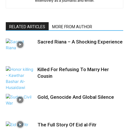
extensively as a journalist and writer.
RELATED ARTICLES
MORE FROM AUTHOR
Sacred Riana – A Shocking Experience
Killed For Refusing To Marry Her
Cousin
Gold, Genocide And Global Silence
The Full Story Of Eid al-Fitr