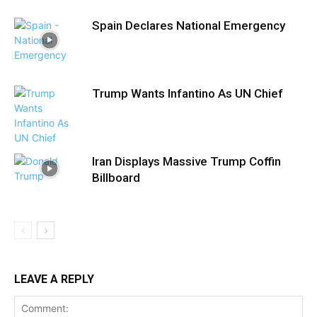
Spain Declares National Emergency
Trump Wants Infantino As UN Chief
Iran Displays Massive Trump Coffin
Billboard
LEAVE A REPLY