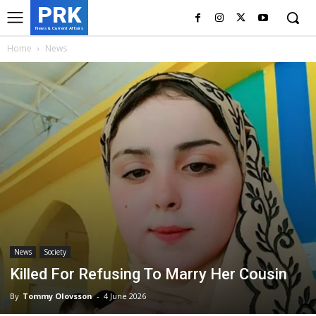
PRK
News & Current Affairs
Home
News
News
Society
Killed For Refusing To Marry Her Cousin
By
Tommy Olovsson
-
4 June 2026