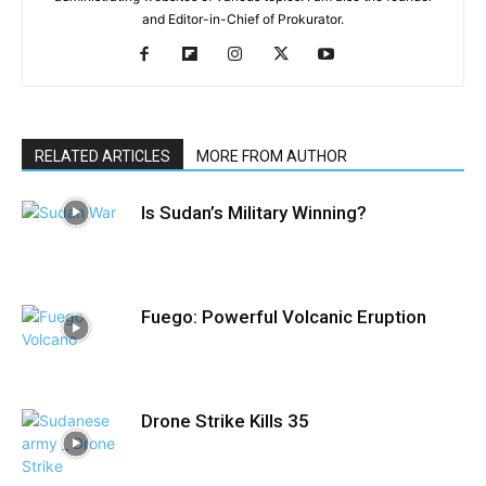
and Editor-in-Chief of Prokurator.
RELATED ARTICLES
MORE FROM AUTHOR
Is Sudan’s Military Winning?
Fuego: Powerful Volcanic Eruption
Drone Strike Kills 35