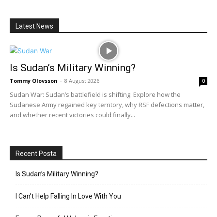
Latest News
Is Sudan’s Military Winning?
Tommy Olovsson
-
8 August 2026
0
Sudan War: Sudan’s battlefield is shifting. Explore how the
Sudanese Army regained key territory, why RSF defections matter,
and whether recent victories could finally...
Recent Posta
Is Sudan’s Military Winning?
I Can’t Help Falling In Love With You