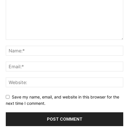
Save my name, email, and website in this browser for the
next time I comment.