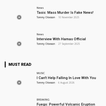
News
Tasis: Mass Murder Is Fake News!
Tommy Olovsson
-
10 November 2025
News
Interview With Hamas Official
Tommy Olovsson
-
27 September 2025
MUST READ
MUSIC
I Can’t Help Falling In Love With You
Tommy Olovsson
-
6 August 2026
BREAKING
Fuego: Powerful Volcanic Eruption