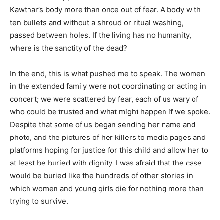
Kawthar’s body more than once out of fear. A body with
ten bullets and without a shroud or ritual washing,
passed between holes. If the living has no humanity,
where is the sanctity of the dead?
In the end, this is what pushed me to speak. The women
in the extended family were not coordinating or acting in
concert; we were scattered by fear, each of us wary of
who could be trusted and what might happen if we spoke.
Despite that some of us began sending her name and
photo, and the pictures of her killers to media pages and
platforms hoping for justice for this child and allow her to
at least be buried with dignity. I was afraid that the case
would be buried like the hundreds of other stories in
which women and young girls die for nothing more than
trying to survive.