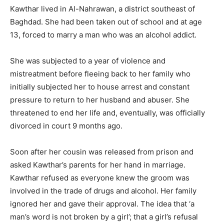
Kawthar lived in Al-Nahrawan, a district southeast of
Baghdad. She had been taken out of school and at age
13, forced to marry a man who was an alcohol addict.
She was subjected to a year of violence and
mistreatment before fleeing back to her family who
initially subjected her to house arrest and constant
pressure to return to her husband and abuser. She
threatened to end her life and, eventually, was officially
divorced in court 9 months ago.
Soon after her cousin was released from prison and
asked Kawthar’s parents for her hand in marriage.
Kawthar refused as everyone knew the groom was
involved in the trade of drugs and alcohol. Her family
ignored her and gave their approval. The idea that ‘a
man’s word is not broken by a girl’; that a girl’s refusal