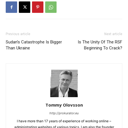
Previous article
Next article
Sudan’s Catastrophe Is Bigger
Is The Unity Of The RSF
Than Ukraine
Beginning To Crack?
Tommy Olovsson
http://prokurator.eu
I have more than 17 years of experience of working online –
administrating websites of various topics. I am also the founder