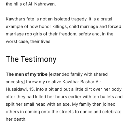
the hills of Al-Nahrawan.
Kawthar’s fate is not an isolated tragedy. It is a brutal
example of how honor killings, child marriage and forced
marriage rob girls of their freedom, safety and, in the
worst case, their lives.
The Testimony
The men of my tribe
[extended family with shared
ancestry] threw my relative Kawthar Bashar Al-
Husaidawi, 15, into a pit and put a little dirt over her body
after they had killed her hours earlier with ten bullets and
split her small head with an axe. My family then joined
others in coming onto the streets to dance and celebrate
her death.