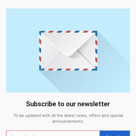
Subscribe to our newsletter
To be updated with all the latest news, offers and special
announcements.