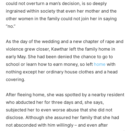
could not overturn a man’s decision, is so deeply
ingrained within society that even her mother and the
other women in the family could not join her in saying
“no.”
As the day of the wedding and a new chapter of rape and
violence grew closer, Kawthar left the family home in
early May. She had been denied the chance to go to
school or learn how to earn money, so left
home
with
nothing except her ordinary house clothes and a head
covering.
After fleeing home, she was spotted by a nearby resident
who abducted her for three days and, she says,
subjected her to even worse abuse that she did not
disclose. Although she assured her family that she had
not absconded with him willingly – and even after