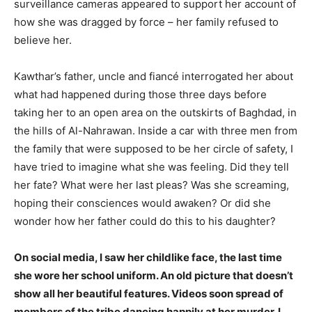
surveillance cameras appeared to support her account of
how she was dragged by force – her family refused to
believe her.
Kawthar’s father, uncle and fiancé interrogated her about
what had happened during those three days before
taking her to an open area on the outskirts of Baghdad, in
the hills of Al-Nahrawan. Inside a car with three men from
the family that were supposed to be her circle of safety, I
have tried to imagine what she was feeling. Did they tell
her fate? What were her last pleas? Was she screaming,
hoping their consciences would awaken? Or did she
wonder how her father could do this to his daughter?
On social media, I saw her childlike face, the last time
she wore her school uniform. An old picture that doesn’t
show all her beautiful features. Videos soon spread of
members of the tribe dancing happily at her murder. I