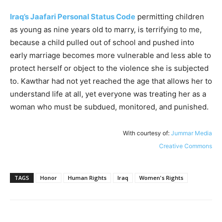
Iraq’s Jaafari Personal Status Code
permitting children
as young as nine years old to marry, is terrifying to me,
because a child pulled out of school and pushed into
early marriage becomes more vulnerable and less able to
protect herself or object to the violence she is subjected
to. Kawthar had not yet reached the age that allows her to
understand life at all, yet everyone was treating her as a
woman who must be subdued, monitored, and punished.
With courtesy of:
Jummar Media
Creative Commons
TAGS
Honor
Human Rights
Iraq
Women's Rights