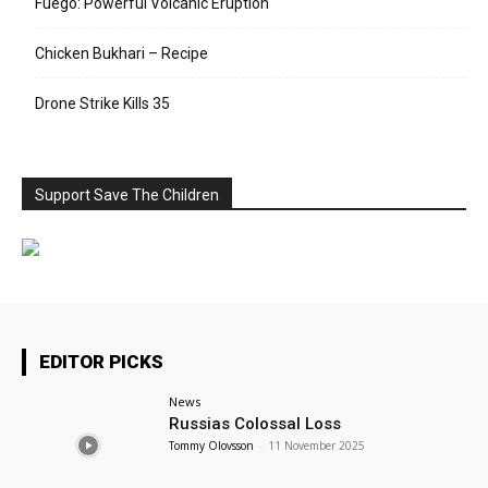
Fuego: Powerful Volcanic Eruption
Chicken Bukhari – Recipe
Drone Strike Kills 35
Support Save The Children
EDITOR PICKS
News
Russias Colossal Loss
Tommy Olovsson
-
11 November 2025