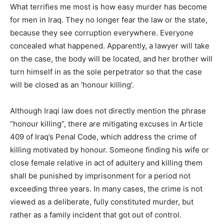
What terrifies me most is how easy murder has become
for men in Iraq. They no longer fear the law or the state,
because they see corruption everywhere. Everyone
concealed what happened. Apparently, a lawyer will take
on the case, the body will be located, and her brother will
turn himself in as the sole perpetrator so that the case
will be closed as an ‘honour killing’.
Although Iraqi law does not directly mention the phrase
“honour killing”, there are mitigating excuses in Article
409 of Iraq’s Penal Code, which address the crime of
killing motivated by honour. Someone finding his wife or
close female relative in act of adultery and killing them
shall be punished by imprisonment for a period not
exceeding three years. In many cases, the crime is not
viewed as a deliberate, fully constituted murder, but
rather as a family incident that got out of control.