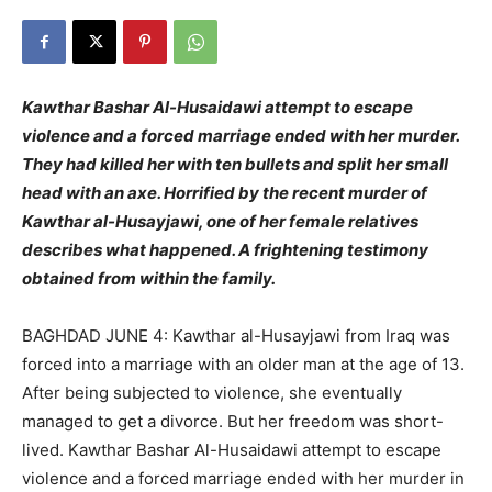
Kawthar Bashar Al-Husaidawi attempt to escape
violence and a forced marriage ended with her murder.
They had killed her with ten bullets and split her small
head with an axe. Horrified by the recent murder of
Kawthar al-Husayjawi, one of her female relatives
describes what happened. A frightening testimony
obtained from within the family.
BAGHDAD JUNE 4: Kawthar al-Husayjawi from Iraq was
forced into a marriage with an older man at the age of 13.
After being subjected to violence, she eventually
managed to get a divorce. But her freedom was short-
lived. Kawthar Bashar Al-Husaidawi attempt to escape
violence and a forced marriage ended with her murder in