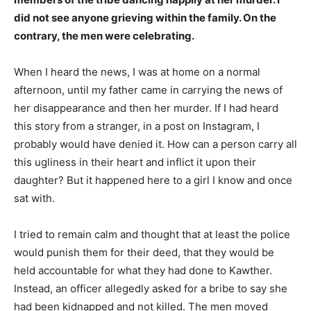
did not see anyone grieving within the family. On the
contrary, the men were celebrating.
When I heard the news, I was at home on a normal
afternoon, until my father came in carrying the news of
her disappearance and then her murder. If I had heard
this story from a stranger, in a post on Instagram, I
probably would have denied it. How can a person carry all
this ugliness in their heart and inflict it upon their
daughter? But it happened here to a girl I know and once
sat with.
I tried to remain calm and thought that at least the police
would punish them for their deed, that they would be
held accountable for what they had done to Kawther.
Instead, an officer allegedly asked for a bribe to say she
had been kidnapped and not killed. The men moved