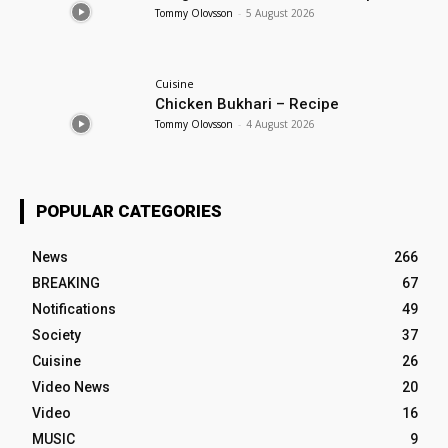
Tommy Olovsson
-
5 August 2026
Cuisine
Chicken Bukhari – Recipe
Tommy Olovsson
-
4 August 2026
POPULAR CATEGORIES
News
266
BREAKING
67
Notifications
49
Society
37
Cuisine
26
Video News
20
Video
16
MUSIC
9