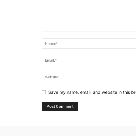
Save my name, email, and website in this br