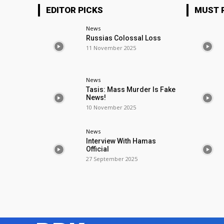
EDITOR PICKS
MUST 
News
Russias Colossal Loss
11 November 2025
News
Tasis: Mass Murder Is Fake
News!
10 November 2025
News
Interview With Hamas
Official
27 September 2025