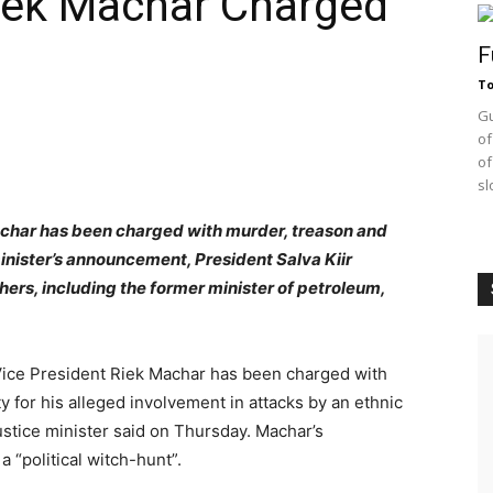
Riek Machar Charged
F
T
Gu
of
of
sl
achar has been charged with murder, treason and
inister’s announcement, President Salva Kiir
ers, including the former minister of petroleum,
ice President Riek Machar has been charged with
 for his alleged involvement in attacks by an ethnic
justice minister said on Thursday. Machar’s
“political witch-hunt”.