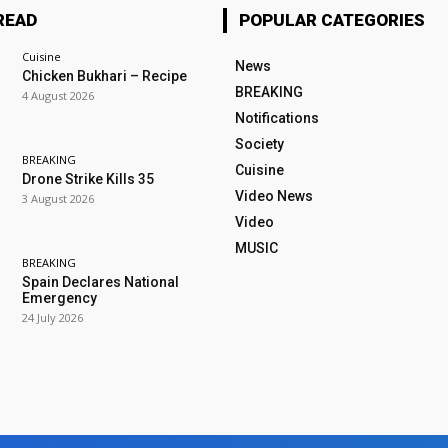
READ
POPULAR CATEGORIES
Cuisine
News
Chicken Bukhari – Recipe
BREAKING
4 August 2026
Notifications
Society
BREAKING
Cuisine
Drone Strike Kills 35
Video News
3 August 2026
Video
MUSIC
BREAKING
Spain Declares National
Emergency
24 July 2026