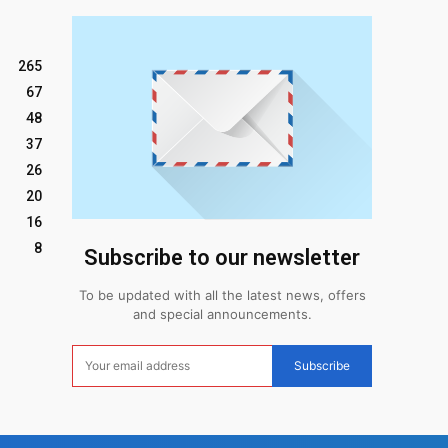
265
67
48
37
26
20
16
8
Subscribe to our newsletter
To be updated with all the latest news, offers
and special announcements.
Subscribe