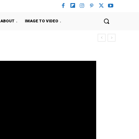
ABOUT
IMAGE TO VIDEO