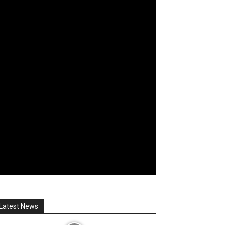
Latest News