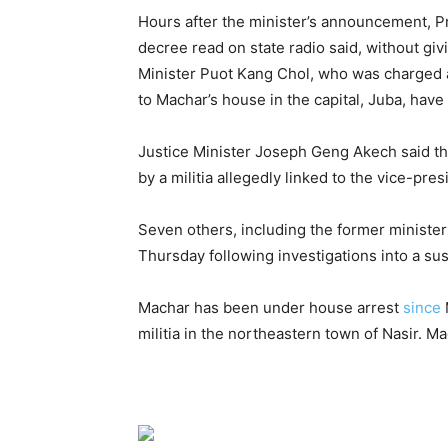
Hours after the minister’s announcement, P
decree read on state radio said, without gi
Minister Puot Kang Chol, who was charged a
to Machar’s house in the capital, Juba, hav
Justice Minister Joseph Geng Akech said th
by a militia allegedly linked to the vice-pre
Seven others, including the former ministe
Thursday following investigations into a sus
Machar has been under house arrest
since
militia in the northeastern town of Nasir. M