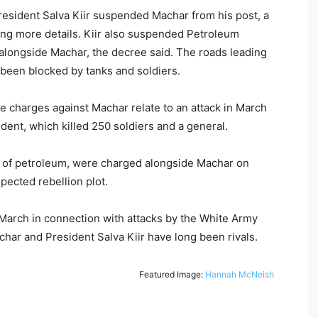
resident Salva Kiir suspended Machar from his post, a
ving more details. Kiir also suspended Petroleum
longside Machar, the decree said. The roads leading
e been blocked by tanks and soldiers.
e charges against Machar relate to an attack in March
sident, which killed 250 soldiers and a general.
r of petroleum, were charged alongside Machar on
pected rebellion plot.
March in connection with attacks by the White Army
achar and President Salva Kiir have long been rivals.
Featured Image:
Hannah McNeish