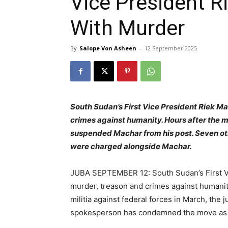
Vice President 
With Murder
By
Salope Von Asheen
-
12 September 2025
South Sudan’s First Vice President Riek M
crimes against humanity. Hours after the m
suspended Machar from his post. Seven oth
were charged alongside Machar.
JUBA SEPTEMBER 12: South Sudan’s First V
murder, treason and crimes against humanity
militia against federal forces in March, the 
spokesperson has condemned the move as a 