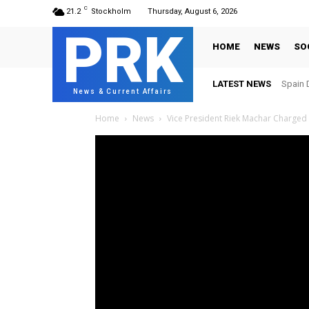
C
21.2
Stockholm
Thursday, August 6, 2026
PRK
HOME
NEWS
SO
LATEST NEWS
Spain 
News & Current Affairs
Home
News
Vice President Riek Machar Charged