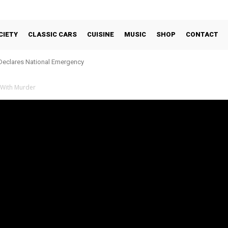
CIETY
CLASSIC CARS
CUISINE
MUSIC
SHOP
CONTACT
Declares National Emergency
 With Murder