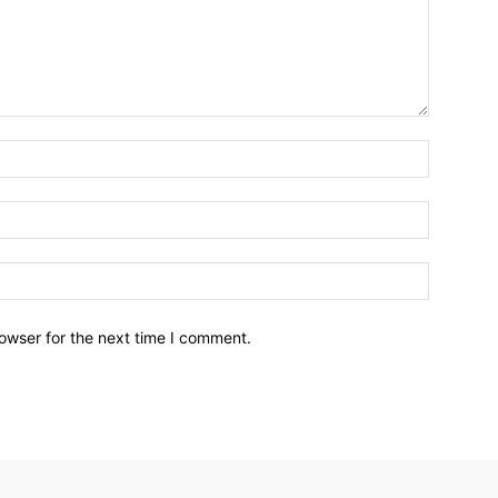
owser for the next time I comment.