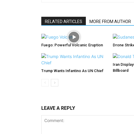
RELATED ARTICLES
MORE FROM AUTHOR
Fuego: Powerful Volcanic Eruption
Drone Strike
Iran Displa
Billboard
Trump Wants Infantino As UN Chief
LEAVE A REPLY