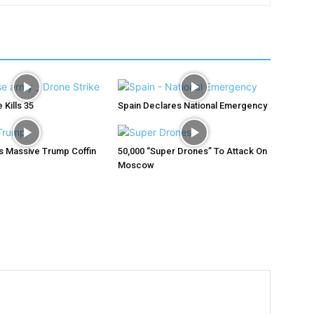
 Kills 35
Spain Declares National Emergency
ys Massive Trump Coffin
50,000 “Super Drones” To Attack On
Moscow