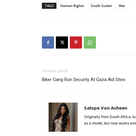
TAGS
Human Rights
South Sudan
War
Previous article
Biker Gang Run Security At Gaza Aid Sites
Salope Von Asheen
Originally from South Africa, b
as a model, but now works exten