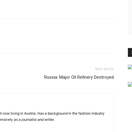
Next article
Russia: Major Oil Refinery Destroyed
ut now living in Austria. Has a background in the fashion industry
sively as a journalist and writer.