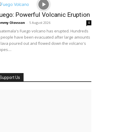
uego: Powerful Volcanic Eruption
ommy Olovsson
-
5 August 2026
0
atemala's Fuego volcano has erupted. Hundreds
 people have been evacuated after large amounts
 lava poured out and flowed down the volcano's
opes....
Support Us