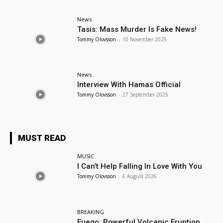
News
Tasis: Mass Murder Is Fake News!
Tommy Olovsson
-
10 November 2025
News
Interview With Hamas Official
Tommy Olovsson
-
27 September 2025
MUST READ
MUSIC
I Can’t Help Falling In Love With You
Tommy Olovsson
-
6 August 2026
BREAKING
Fuego: Powerful Volcanic Eruption