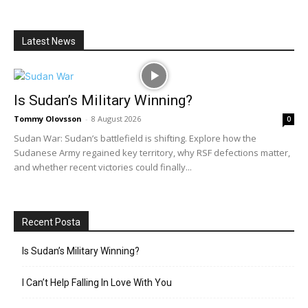
Latest News
Is Sudan’s Military Winning?
Tommy Olovsson
-
8 August 2026
0
Sudan War: Sudan’s battlefield is shifting. Explore how the
Sudanese Army regained key territory, why RSF defections matter,
and whether recent victories could finally...
Recent Posta
Is Sudan’s Military Winning?
I Can’t Help Falling In Love With You