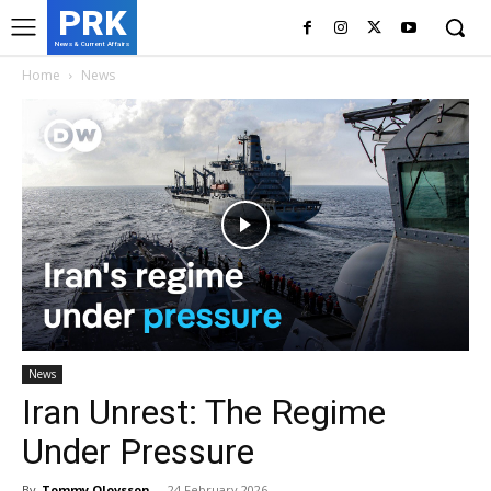
PRK
News & Current Affairs
Home
News
News
Iran Unrest: The Regime
Under Pressure
By
Tommy Olovsson
-
24 February 2026