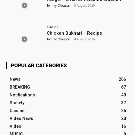
Tommy Olovsson
-
5 August 2026
Cuisine
Chicken Bukhari – Recipe
Tommy Olovsson
-
4 August 2026
POPULAR CATEGORIES
News
266
BREAKING
67
Notifications
49
Society
37
Cuisine
26
Video News
20
Video
16
MUSIC
9