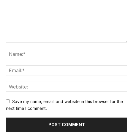
Save my name, email, and website in this browser for the
next time I comment.