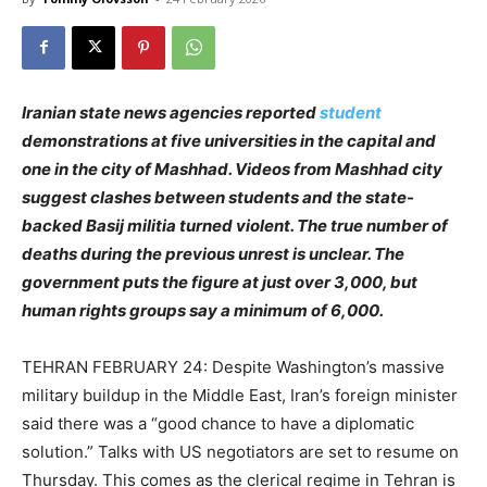
Iranian state news agencies reported
student
demonstrations at five universities in the capital and
one in the city of Mashhad. Videos from Mashhad city
suggest clashes between students and the state-
backed Basij militia turned violent. The true number of
deaths during the previous unrest is unclear. The
government puts the figure at just over 3,000, but
human rights groups say a minimum of 6,000.
TEHRAN FEBRUARY 24: Despite Washington’s massive
military buildup in the Middle East, Iran’s foreign minister
said there was a “good chance to have a diplomatic
solution.” Talks with US negotiators are set to resume on
Thursday. This comes as the clerical regime in Tehran is