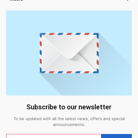
Subscribe to our newsletter
To be updated with all the latest news, offers and special
announcements.