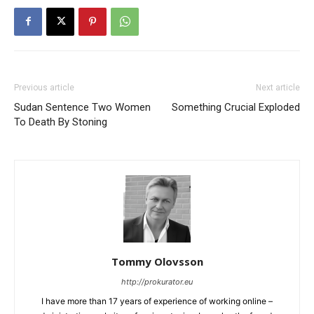
Previous article
Next article
Sudan Sentence Two Women
Something Crucial Exploded
To Death By Stoning
Tommy Olovsson
http://prokurator.eu
I have more than 17 years of experience of working online –