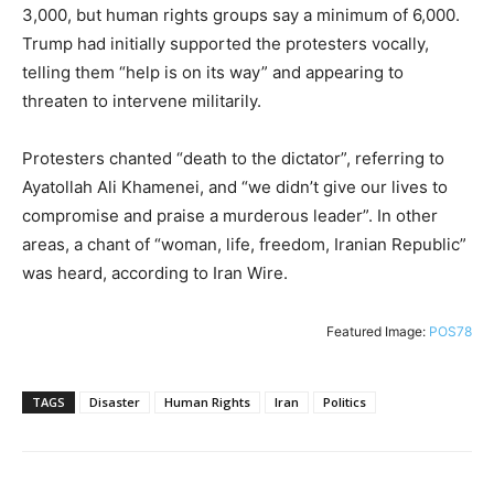
3,000, but human rights groups say a minimum of 6,000.
Trump had initially supported the protesters vocally,
telling them “help is on its way” and appearing to
threaten to intervene militarily.
Protesters chanted “death to the dictator”, referring to
Ayatollah Ali Khamenei, and “we didn’t give our lives to
compromise and praise a murderous leader”. In other
areas, a chant of “woman, life, freedom, Iranian Republic”
was heard, according to Iran Wire.
Featured Image:
POS78
TAGS
Disaster
Human Rights
Iran
Politics