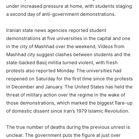
under increased pressure at home, with students staging
a second day of anti-government demonstrations.
Iranian state news agencies reported student
demonstrations at five universities in the capital and one
in the city of Mashhad over the weekend, Videos from
Mashhad city suggest clashes between students and the
state-backed Basij militia turned violent, with fresh
protests also reported Monday. The universities had
reopened on Saturday for the first time since the protests
in December and January. The United States has held the
threat of military action over the regime in the wake of
those demonstrations, which marked the biggest flare-up
of domestic dissent since Iran’s 1979 Islamic Revolution.
The true number of deaths during the previous unrest is
unclear. The government puts the figure at just over