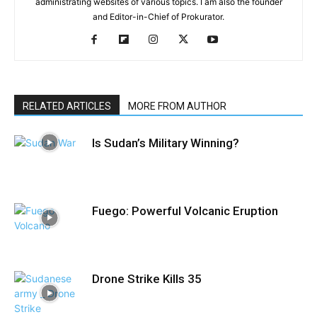
administrating websites of various topics. I am also the founder
and Editor-in-Chief of Prokurator.
RELATED ARTICLES
MORE FROM AUTHOR
Is Sudan’s Military Winning?
Fuego: Powerful Volcanic Eruption
Drone Strike Kills 35