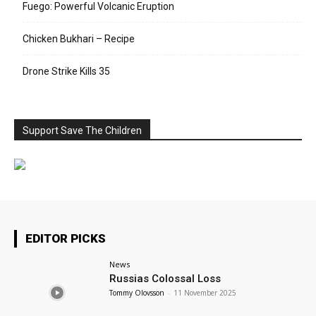
Fuego: Powerful Volcanic Eruption
Chicken Bukhari – Recipe
Drone Strike Kills 35
Support Save The Children
EDITOR PICKS
News
Russias Colossal Loss
Tommy Olovsson
-
11 November 2025