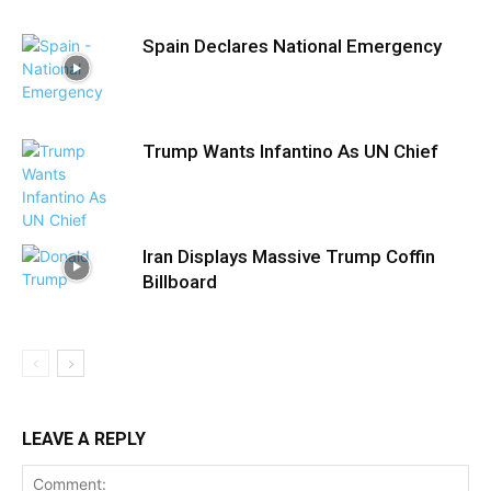
Spain Declares National Emergency
Trump Wants Infantino As UN Chief
Iran Displays Massive Trump Coffin
Billboard
LEAVE A REPLY