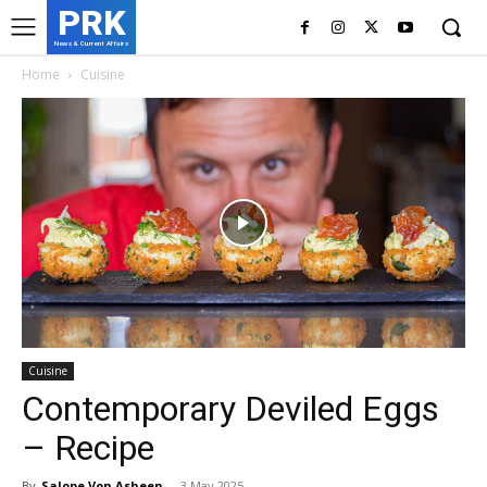
PRK
News & Current Affairs
Home
Cuisine
Cuisine
Contemporary Deviled Eggs
– Recipe
By
Salope Von Asheen
-
3 May 2025