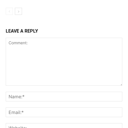
LEAVE A REPLY