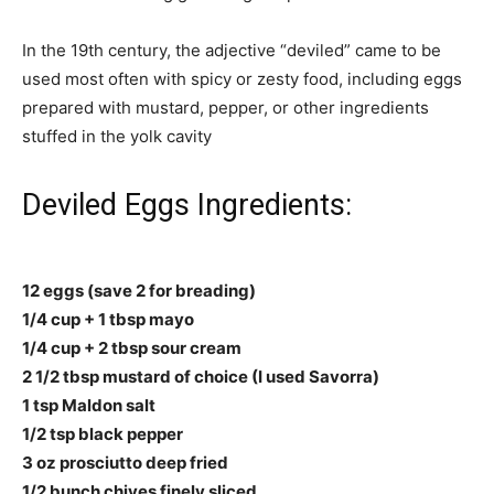
In the 19th century, the adjective “deviled” came to be
used most often with spicy or zesty food, including eggs
prepared with mustard, pepper, or other ingredients
stuffed in the yolk cavity
Deviled Eggs Ingredients:
12 eggs (save 2 for breading)
1/4 cup + 1 tbsp mayo
1/4 cup + 2 tbsp sour cream
2 1/2 tbsp mustard of choice (I used Savorra)
1 tsp Maldon salt
1/2 tsp black pepper
3 oz prosciutto deep fried
1/2 bunch chives finely sliced