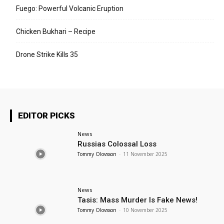
Fuego: Powerful Volcanic Eruption
Chicken Bukhari – Recipe
Drone Strike Kills 35
EDITOR PICKS
News
Russias Colossal Loss
Tommy Olovsson
-
11 November 2025
News
Tasis: Mass Murder Is Fake News!
Tommy Olovsson
-
10 November 2025