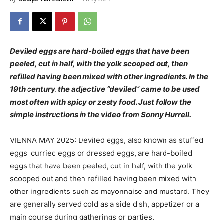
Deviled eggs are hard-boiled eggs that have been
peeled, cut in half, with the yolk scooped out, then
refilled having been mixed with other ingredients. In the
19th century, the adjective “deviled” came to be used
most often with spicy or zesty food. Just follow the
simple instructions in the video from Sonny Hurrell.
VIENNA MAY 2025: Deviled eggs, also known as stuffed
eggs, curried eggs or dressed eggs, are hard-boiled
eggs that have been peeled, cut in half, with the yolk
scooped out and then refilled having been mixed with
other ingredients such as mayonnaise and mustard. They
are generally served cold as a side dish, appetizer or a
main course during gatherings or parties.