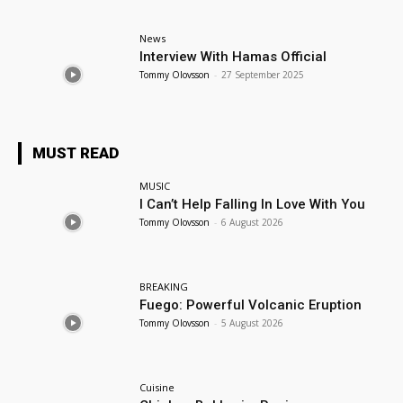
News
Interview With Hamas Official
Tommy Olovsson
-
27 September 2025
MUST READ
MUSIC
I Can’t Help Falling In Love With You
Tommy Olovsson
-
6 August 2026
BREAKING
Fuego: Powerful Volcanic Eruption
Tommy Olovsson
-
5 August 2026
Cuisine