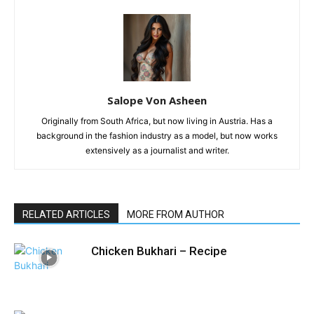
Salope Von Asheen
Originally from South Africa, but now living in Austria. Has a
background in the fashion industry as a model, but now works
extensively as a journalist and writer.
RELATED ARTICLES
MORE FROM AUTHOR
Chicken Bukhari – Recipe