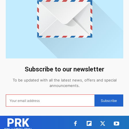
Subscribe to our newsletter
To be updated with all the latest news, offers and special
announcements.
Subscribe
PRK