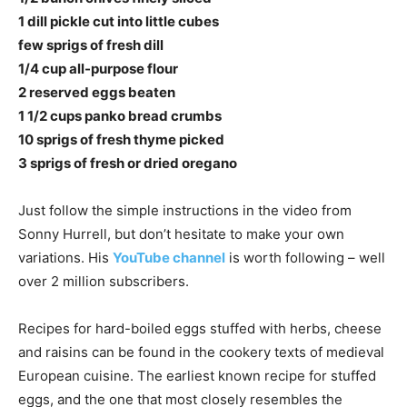
1 dill pickle cut into little cubes
few sprigs of fresh dill
1/4 cup all-purpose flour
2 reserved eggs beaten
1 1/2 cups panko bread crumbs
10 sprigs of fresh thyme picked
3 sprigs of fresh or dried oregano
Just follow the simple instructions in the video from
Sonny Hurrell, but don’t hesitate to make your own
variations. His
YouTube channel
is worth following – well
over 2 million subscribers.
Recipes for hard-boiled eggs stuffed with herbs, cheese
and raisins can be found in the cookery texts of medieval
European cuisine. The earliest known recipe for stuffed
eggs, and the one that most closely resembles the