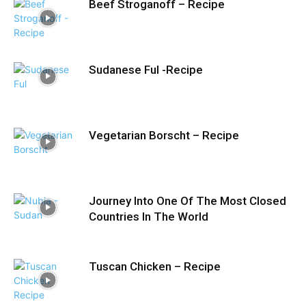
Beef Stroganoff – Recipe
Sudanese Ful -Recipe
Vegetarian Borscht – Recipe
Journey Into One Of The Most Closed
Countries In The World
Tuscan Chicken – Recipe