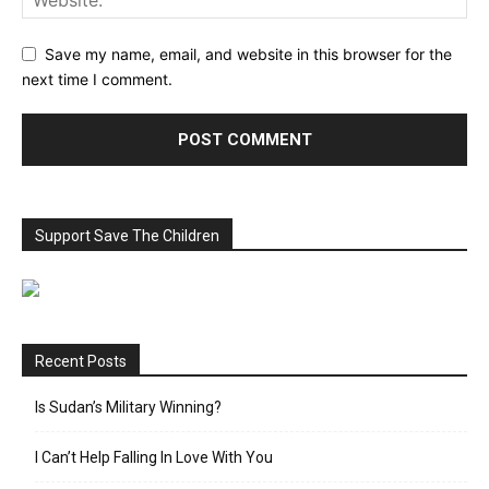
Save my name, email, and website in this browser for the
next time I comment.
Support Save The Children
Recent Posts
Is Sudan’s Military Winning?
I Can’t Help Falling In Love With You