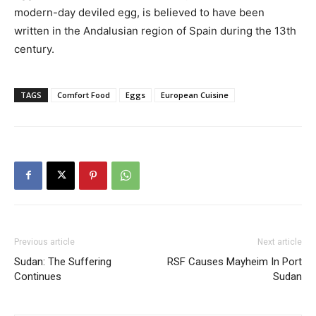
modern-day deviled egg, is believed to have been
written in the Andalusian region of Spain during the 13th
century.
TAGS
Comfort Food
Eggs
European Cuisine
Previous article
Next article
Sudan: The Suffering
RSF Causes Mayheim In Port
Continues
Sudan