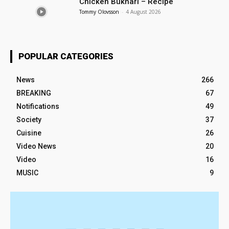
Chicken Bukhari – Recipe
Tommy Olovsson
-
4 August 2026
POPULAR CATEGORIES
News
266
BREAKING
67
Notifications
49
Society
37
Cuisine
26
Video News
20
Video
16
MUSIC
9