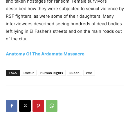
and taken hostages for ransom. Female survivors
described how they were subjected to sexual violence by
RSF fighters, as were some of their daughters. Many
interviewees described seeing hundreds of dead bodies
left lying in El Fasher’s streets and on the main roads out
of the city.
Anatomy Of The Ardamata Massacre
TAGS
Darfur
Human Rights
Sudan
War