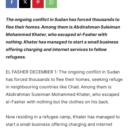
The ongoing conflict in Sudan has forced thousands to
flee their homes. Among them is Abdirahman Suleiman
Mohammed Khater, who escaped el-Fasher with
nothing. Khater has managed to start a small business
offering charging and internet services to fellow
refugees.
EL FASHER DECEMBER 1: The ongoing conflict in Sudan
has forced thousands to flee their homes, seeking refuge
in neighbouring countries like Chad. Among them is
Abdirahman Suleiman Mohammed Khater, who escaped
el-Fasher with nothing but the clothes on his back.
Now residing in a refugee camp, Khater has managed to
start a small business offering charging and internet