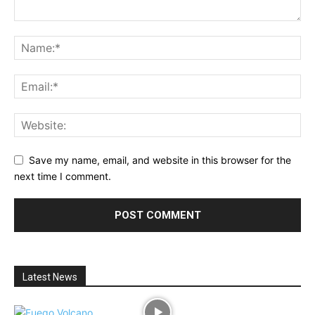
Save my name, email, and website in this browser for the
next time I comment.
Latest News