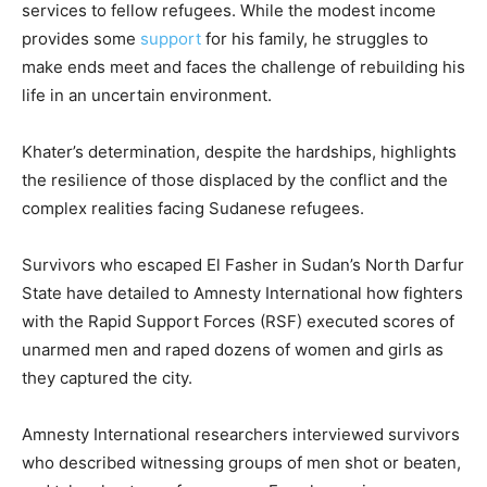
services to fellow refugees. While the modest income
provides some
support
for his family, he struggles to
make ends meet and faces the challenge of rebuilding his
life in an uncertain environment.
Khater’s determination, despite the hardships, highlights
the resilience of those displaced by the conflict and the
complex realities facing Sudanese refugees.
Survivors who escaped El Fasher in Sudan’s North Darfur
State have detailed to Amnesty International how fighters
with the Rapid Support Forces (RSF) executed scores of
unarmed men and raped dozens of women and girls as
they captured the city.
Amnesty International researchers interviewed survivors
who described witnessing groups of men shot or beaten,