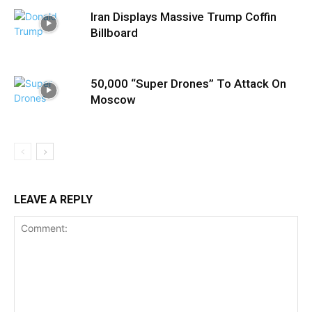
Iran Displays Massive Trump Coffin
Billboard
50,000 “Super Drones” To Attack On
Moscow
LEAVE A REPLY