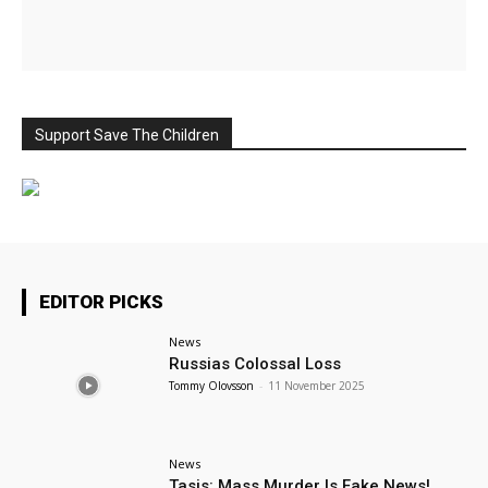
Support Save The Children
EDITOR PICKS
News
Russias Colossal Loss
Tommy Olovsson
-
11 November 2025
News
Tasis: Mass Murder Is Fake News!