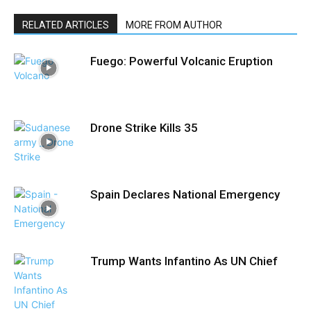
RELATED ARTICLES
MORE FROM AUTHOR
Fuego: Powerful Volcanic Eruption
Drone Strike Kills 35
Spain Declares National Emergency
Trump Wants Infantino As UN Chief