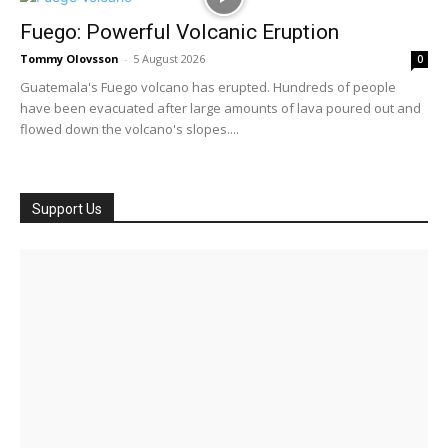
Fuego: Powerful Volcanic Eruption
Tommy Olovsson
-
5 August 2026
0
Guatemala's Fuego volcano has erupted. Hundreds of people
have been evacuated after large amounts of lava poured out and
flowed down the volcano's slopes....
Support Us