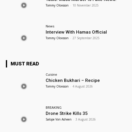
Tommy Olovsson
-
10 November 2025
News
Interview With Hamas Official
Tommy Olovsson
-
27 September 2025
MUST READ
Cuisine
Chicken Bukhari – Recipe
Tommy Olovsson
-
4 August 2026
BREAKING
Drone Strike Kills 35
Salope Von Asheen
-
3 August 2026