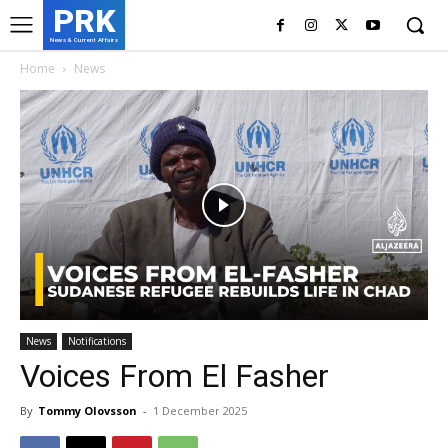
PRK
News & Current Affairs
Home
News
News
Notifications
Voices From El Fasher
By
Tommy Olovsson
-
1 December 2025