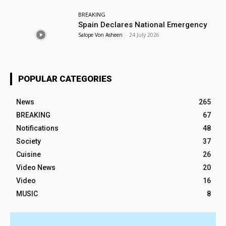
BREAKING
Spain Declares National Emergency
Salope Von Asheen
-
24 July 2026
POPULAR CATEGORIES
News
265
BREAKING
67
Notifications
48
Society
37
Cuisine
26
Video News
20
Video
16
MUSIC
8