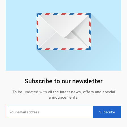
Subscribe to our newsletter
To be updated with all the latest news, offers and special
announcements.
Subscribe