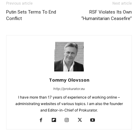
Previous article
Next article
Putin Sets Terms To End
RSF Violates Its Own
Conflict
“Humanitarian Ceasefire”
Tommy Olovsson
http://prokurator.eu
I have more than 17 years of experience of working online –
administrating websites of various topics. I am also the founder
and Editor-in-Chief of Prokurator.