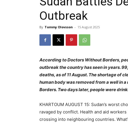
Sudan Battles De
Outbreak
By
Tommy Olovsson
-
15 August 2025
According to Doctors Without Borders, peo
outbreak the country has seen in years. 9
deaths, as of 11 August. The shortage of c
human body was removed from a well in a 
Borders. Two days later, people were drink
KHARTOUM AUGUST 15: Sudan’s worst choler
ravaged by conflict. Health and aid workers 
crossing into neighbouring countries. What’s