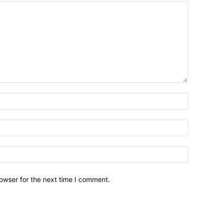
owser for the next time I comment.