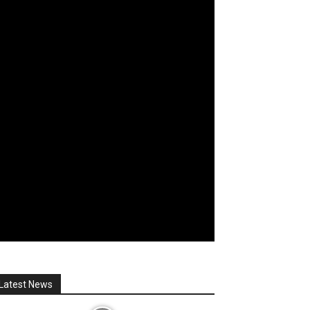
Latest News