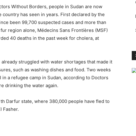
octors Without Borders, people in Sudan are now
 country has seen in years. First declared by the
 since been 99,700 suspected cases and more than
arfur region alone, Médecins Sans Frontières (MSF)
ded 40 deaths in the past week for cholera, at
o already struggled with water shortages that made it
asures, such as washing dishes and food. Two weeks
 in a refugee camp in Sudan, according to Doctors
e drinking the water again.
rth Darfur state, where 380,000 people have fled to
l Fasher.