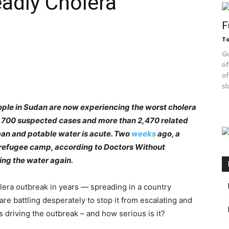
adly Cholera
F
T
Gu
of
of
sl
ple in Sudan are now experiencing the worst cholera
9,700 suspected cases and more than 2,470 related
lean and potable water is acute. Two
weeks
ago, a
refugee camp, according to Doctors Without
ing the water again.
a outbreak in years — spreading in a country
are battling desperately to stop it from escalating and
 driving the outbreak – and how serious is it?