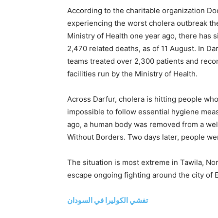
According to the charitable organization D
experiencing the worst cholera outbreak the
Ministry of Health one year ago, there has
2,470 related deaths, as of 11 August. In D
teams treated over 2,300 patients and recor
facilities run by the Ministry of Health.
Across Darfur, cholera is hitting people wh
impossible to follow essential hygiene me
ago, a human body was removed from a well
Without Borders. Two days later, people wer
The situation is most extreme in Tawila, No
escape ongoing fighting around the city of E
تفشي الكوليرا في السودان