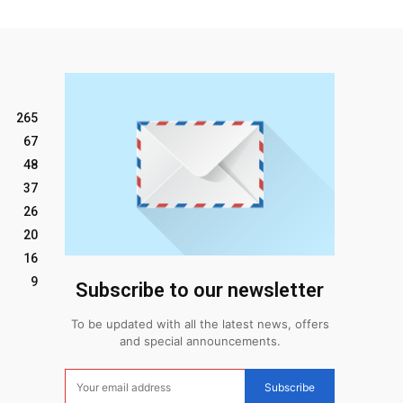
265
67
48
37
26
20
16
9
Subscribe to our newsletter
To be updated with all the latest news, offers
and special announcements.
Subscribe