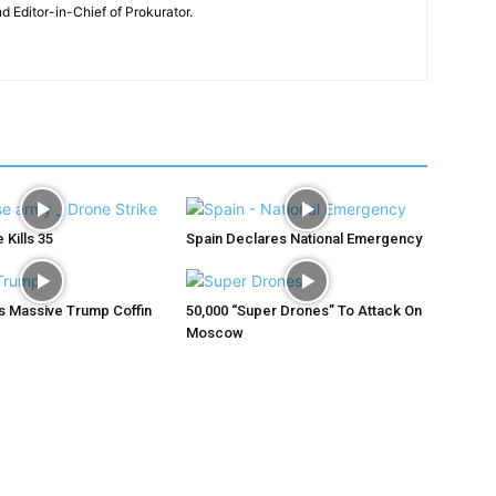
nd Editor-in-Chief of Prokurator.
 Kills 35
Spain Declares National Emergency
ys Massive Trump Coffin
50,000 “Super Drones” To Attack On
Moscow