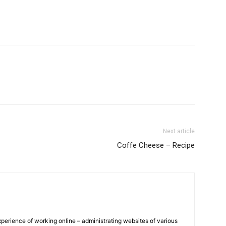
Next article
Coffe Cheese – Recipe
xperience of working online – administrating websites of various