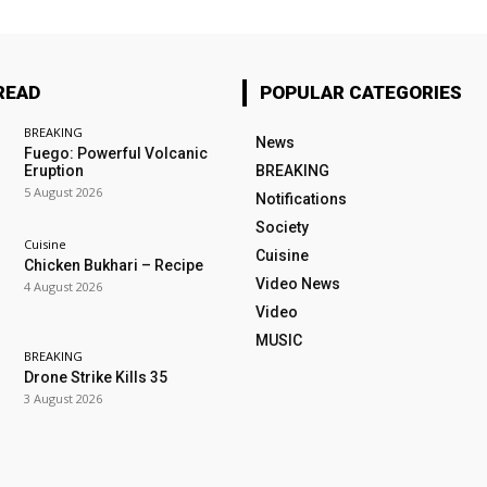
READ
POPULAR CATEGORIES
BREAKING
News
Fuego: Powerful Volcanic
Eruption
BREAKING
5 August 2026
Notifications
Society
Cuisine
Cuisine
Chicken Bukhari – Recipe
Video News
4 August 2026
Video
MUSIC
BREAKING
Drone Strike Kills 35
3 August 2026