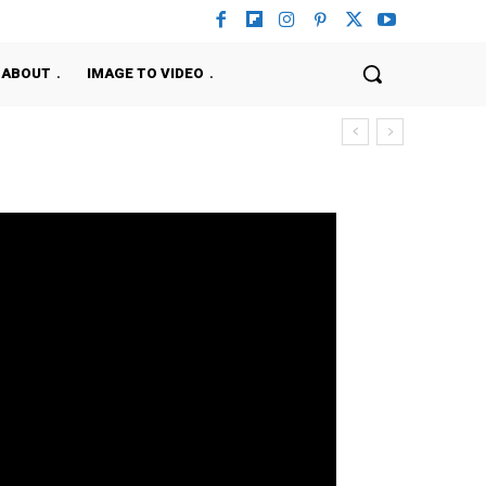
ABOUT
IMAGE TO VIDEO