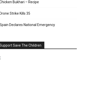
Chicken Bukhari – Recipe
Drone Strike Kills 35
Spain Declares National Emergency
Support Save The Children