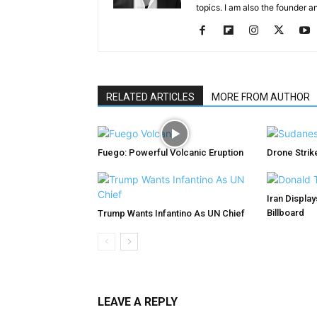
topics. I am also the founder a
RELATED ARTICLES
MORE FROM AUTHOR
Fuego: Powerful Volcanic Eruption
Drone Strike
Iran Displa
Billboard
Trump Wants Infantino As UN Chief
LEAVE A REPLY