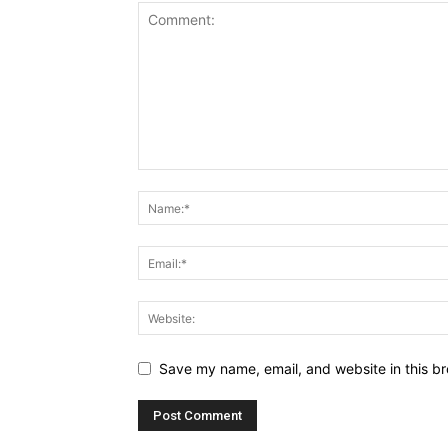
Save my name, email, and website in this br