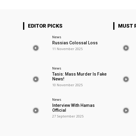
EDITOR PICKS
MUST 
News
Russias Colossal Loss
11 November 2025
News
Tasis: Mass Murder Is Fake
News!
10 November 2025
News
Interview With Hamas
Official
27 September 2025