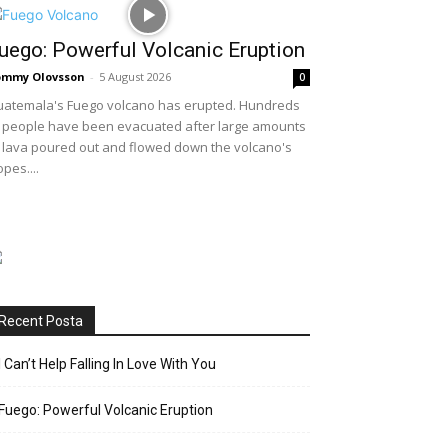
uego: Powerful Volcanic Eruption
ommy Olovsson
-
5 August 2026
0
atemala's Fuego volcano has erupted. Hundreds
 people have been evacuated after large amounts
 lava poured out and flowed down the volcano's
opes....
Recent Posta
I Can’t Help Falling In Love With You
Fuego: Powerful Volcanic Eruption