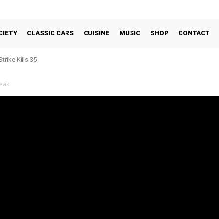
CIETY
CLASSIC CARS
CUISINE
MUSIC
SHOP
CONTACT
trike Kills 35
reak