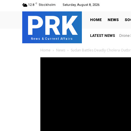
C
12.8
Stockholm
Saturday, August 8, 2026
PRK
HOME
NEWS
SO
LATEST NEWS
Drone S
News & Current Affairs
Home
News
Sudan Battles Deadly Cholera Outb