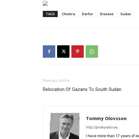
TAGS
Cholera
Darfur
Disease
Sudan
Previous article
Relocation Of Gazans To South Sudan
Tommy Olovsson
http://prokurator.eu
I have more than 17 years of e