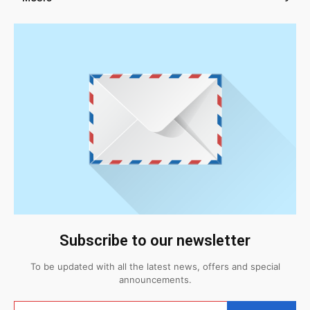
Subscribe to our newsletter
To be updated with all the latest news, offers and special
announcements.