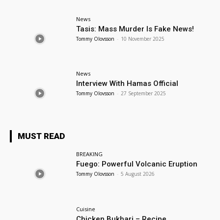
News
Tasis: Mass Murder Is Fake News!
Tommy Olovsson
-
10 November 2025
News
Interview With Hamas Official
Tommy Olovsson
-
27 September 2025
MUST READ
BREAKING
Fuego: Powerful Volcanic Eruption
Tommy Olovsson
-
5 August 2026
Cuisine
Chicken Bukhari – Recipe