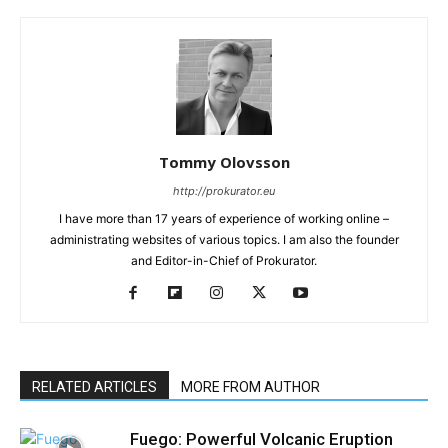
Tommy Olovsson
http://prokurator.eu
I have more than 17 years of experience of working online –
administrating websites of various topics. I am also the founder
and Editor-in-Chief of Prokurator.
RELATED ARTICLES
MORE FROM AUTHOR
Fuego: Powerful Volcanic Eruption