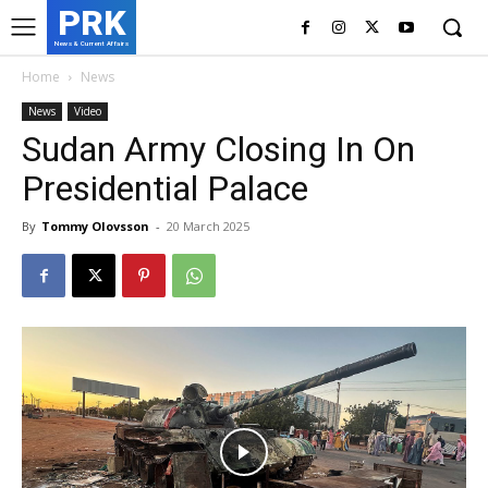
PRK
News & Current Affairs
Home
News
News
Video
Sudan Army Closing In On
Presidential Palace
By
Tommy Olovsson
-
20 March 2025