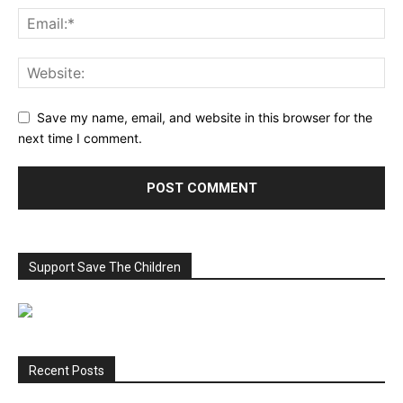
Save my name, email, and website in this browser for the
next time I comment.
Support Save The Children
Recent Posts