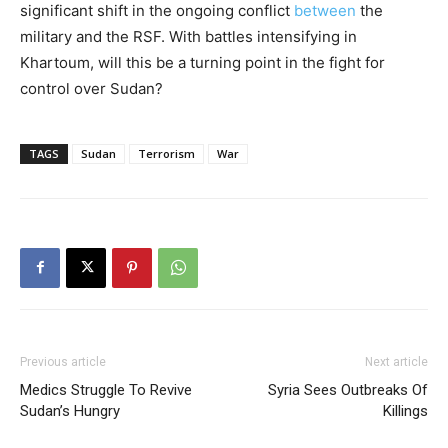
significant shift in the ongoing conflict
between
the
military and the RSF. With battles intensifying in
Khartoum, will this be a turning point in the fight for
control over Sudan?
TAGS
Sudan
Terrorism
War
Previous article
Next article
Medics Struggle To Revive
Syria Sees Outbreaks Of
Sudan’s Hungry
Killings