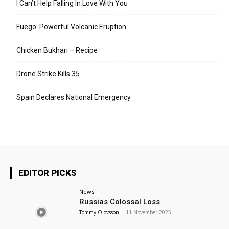
I Can’t Help Falling In Love With You
Fuego: Powerful Volcanic Eruption
Chicken Bukhari – Recipe
Drone Strike Kills 35
Spain Declares National Emergency
EDITOR PICKS
News
Russias Colossal Loss
Tommy Olovsson
-
11 November 2025