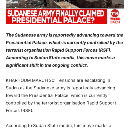
The Sudanese army is reportedly advancing toward the
Presidential Palace, which is currently controlled by the
terrorist organisation Rapid Support Forces (RSF).
According to Sudan State media, this move marks a
significant shift in the ongoing conflict.
KHARTOUM MARCH 20: Tensions are escalating in
Sudan as the Sudanese army is reportedly advancing
toward the Presidential Palace, which is currently
controlled by the terrorist organisation Rapid Support
Forces (RSF).
According to Sudan State media, this move marks a