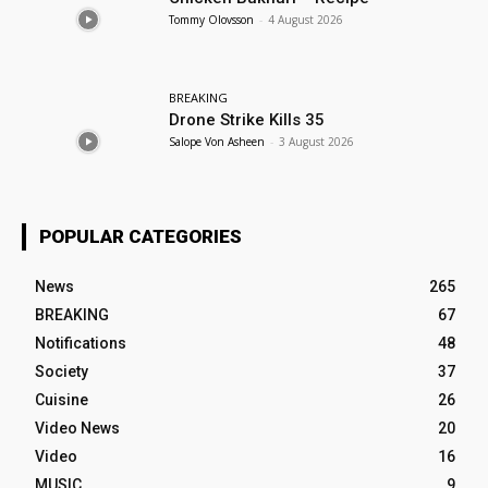
Tommy Olovsson
-
4 August 2026
BREAKING
Drone Strike Kills 35
Salope Von Asheen
-
3 August 2026
POPULAR CATEGORIES
News
265
BREAKING
67
Notifications
48
Society
37
Cuisine
26
Video News
20
Video
16
MUSIC
9