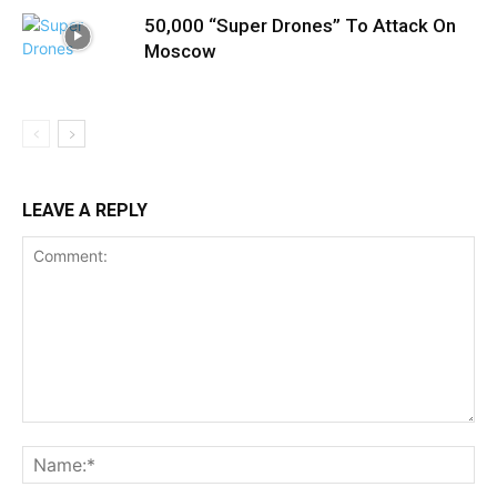
50,000 “Super Drones” To Attack On
Moscow
LEAVE A REPLY