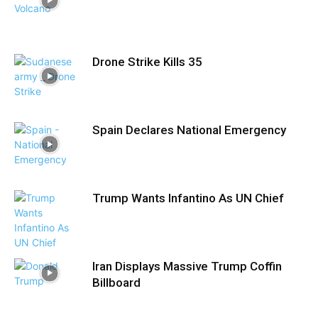
Drone Strike Kills 35
Spain Declares National Emergency
Trump Wants Infantino As UN Chief
Iran Displays Massive Trump Coffin
Billboard