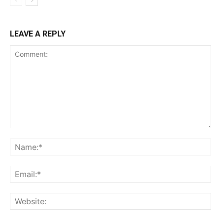
LEAVE A REPLY