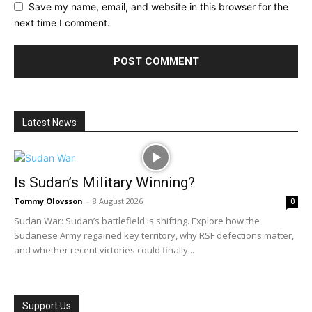
Save my name, email, and website in this browser for the
next time I comment.
Latest News
Is Sudan’s Military Winning?
Tommy Olovsson
-
8 August 2026
0
Sudan War: Sudan’s battlefield is shifting. Explore how the
Sudanese Army regained key territory, why RSF defections matter,
and whether recent victories could finally...
Support Us