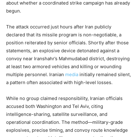
about whether a coordinated strike campaign has already
begun.
The attack occurred just hours after Iran publicly
declared that its missile program is non-negotiable, a
position reiterated by senior officials. Shortly after those
statements, an explosive device detonated against a
convoy near Iranshahr’s Mahmudabad district, destroying
at least two armored vehicles and killing or wounding
multiple personnel. Iranian
media
initially remained silent,
a pattern often associated with high-level losses.
While no group claimed responsibility, Iranian officials
accused both Washington and Tel Aviv, citing
intelligence-sharing, satellite surveillance, and
operational coordination. The method—military-grade
explosives, precise timing, and convoy route knowledge