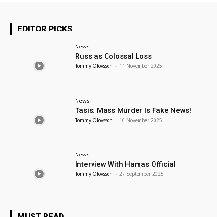
EDITOR PICKS
News
Russias Colossal Loss
Tommy Olovsson
-
11 November 2025
News
Tasis: Mass Murder Is Fake News!
Tommy Olovsson
-
10 November 2025
News
Interview With Hamas Official
Tommy Olovsson
-
27 September 2025
MUST READ