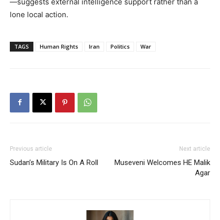
—suggests external intelligence support rather than a
lone local action.
TAGS
Human Rights
Iran
Politics
War
Previous article
Next article
Sudan’s Military Is On A Roll
Museveni Welcomes HE Malik
Agar