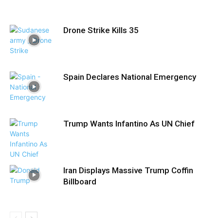
Drone Strike Kills 35
Spain Declares National Emergency
Trump Wants Infantino As UN Chief
Iran Displays Massive Trump Coffin
Billboard