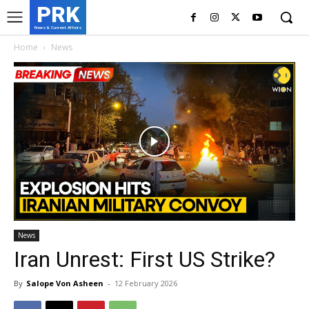
PRK
News & Current Affairs
Home
News
News
Iran Unrest: First US Strike?
By
Salope Von Asheen
-
12 February 2026