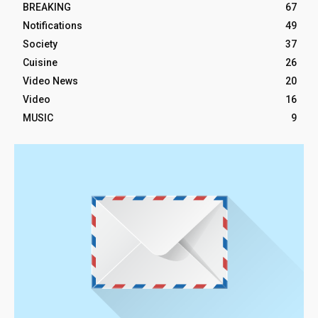
BREAKING
67
Notifications
49
Society
37
Cuisine
26
Video News
20
Video
16
MUSIC
9