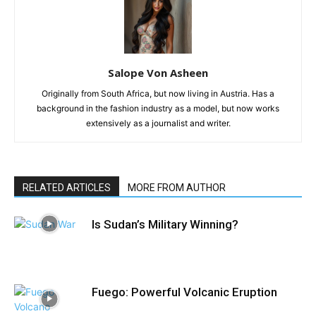
Salope Von Asheen
Originally from South Africa, but now living in Austria. Has a
background in the fashion industry as a model, but now works
extensively as a journalist and writer.
RELATED ARTICLES
MORE FROM AUTHOR
Is Sudan’s Military Winning?
Fuego: Powerful Volcanic Eruption