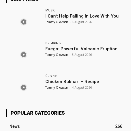
MUSIC
I Can’t Help Falling In Love With You
Tommy Olovsson
-
6 August 2026
BREAKING
Fuego: Powerful Volcanic Eruption
Tommy Olovsson
-
5 August 2026
Cuisine
Chicken Bukhari – Recipe
Tommy Olovsson
-
4 August 2026
POPULAR CATEGORIES
News
266