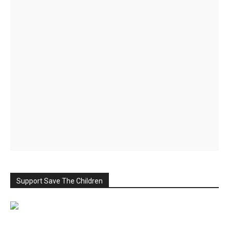
Support Save The Children