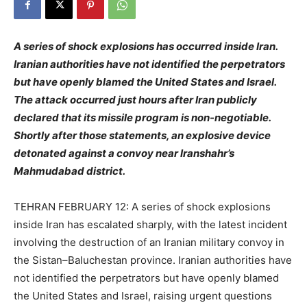
A series of shock explosions has occurred inside Iran.
Iranian authorities have not identified the perpetrators
but have openly blamed the United States and Israel.
The attack occurred just hours after Iran publicly
declared that its missile program is non-negotiable.
Shortly after those statements, an explosive device
detonated against a convoy near Iranshahr’s
Mahmudabad district.
TEHRAN FEBRUARY 12: A series of shock explosions
inside Iran has escalated sharply, with the latest incident
involving the destruction of an Iranian military convoy in
the Sistan–Baluchestan province. Iranian authorities have
not identified the perpetrators but have openly blamed
the United States and Israel, raising urgent questions