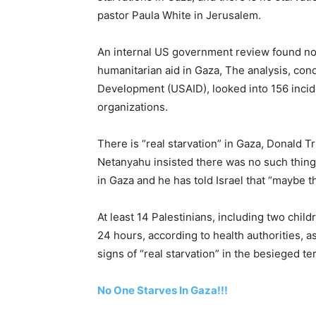
pastor Paula White in Jerusalem.
An internal US government review found no
humanitarian aid in Gaza, The analysis, con
Development (USAID), looked into 156 incid
organizations.
There is “real starvation” in Gaza, Donald T
Netanyahu insisted there was no such thing
in Gaza and he has told Israel that “maybe th
At least 14 Palestinians, including two chil
24 hours, according to health authorities, 
signs of “real starvation” in the besieged ter
No One Starves In Gaza!!!