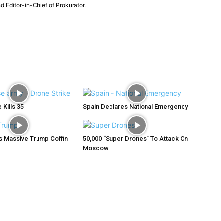
nd Editor-in-Chief of Prokurator.
 Kills 35
Spain Declares National Emergency
ys Massive Trump Coffin
50,000 “Super Drones” To Attack On
Moscow