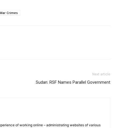
War Crimes
Next article
Sudan: RSF Names Parallel Government
xperience of working online – administrating websites of various