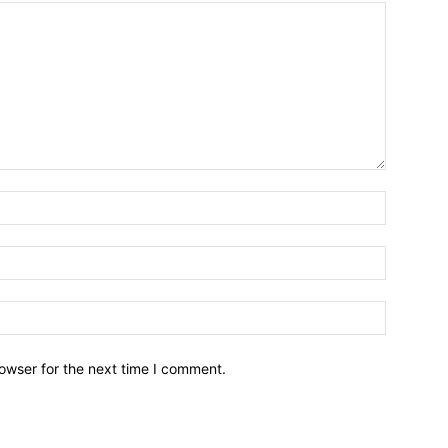
owser for the next time I comment.