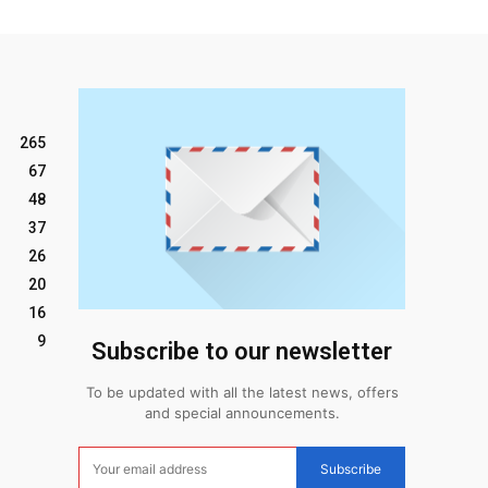
265
67
48
37
26
20
16
9
Subscribe to our newsletter
To be updated with all the latest news, offers
and special announcements.
Subscribe