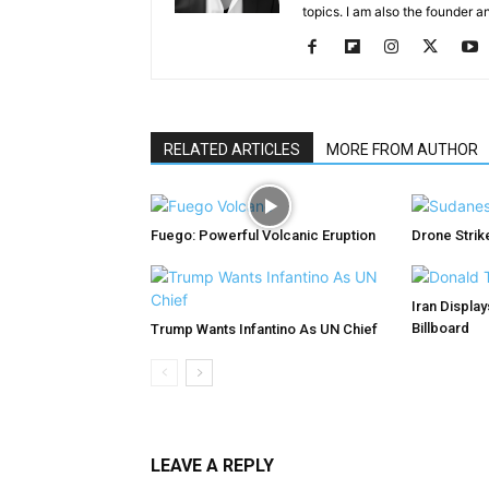
topics. I am also the founder a
RELATED ARTICLES
MORE FROM AUTHOR
Fuego: Powerful Volcanic Eruption
Drone Strike
Iran Displa
Billboard
Trump Wants Infantino As UN Chief
LEAVE A REPLY