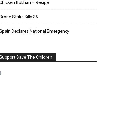
Chicken Bukhari – Recipe
Drone Strike Kills 35
Spain Declares National Emergency
Support Save The Children