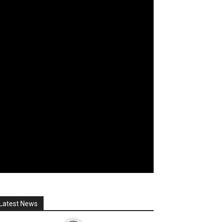
Latest News