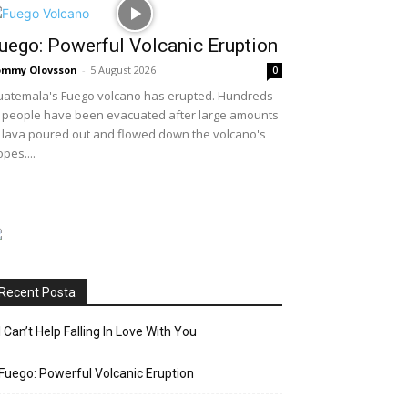
uego: Powerful Volcanic Eruption
ommy Olovsson
-
5 August 2026
0
atemala's Fuego volcano has erupted. Hundreds
 people have been evacuated after large amounts
 lava poured out and flowed down the volcano's
opes....
Recent Posta
I Can’t Help Falling In Love With You
Fuego: Powerful Volcanic Eruption