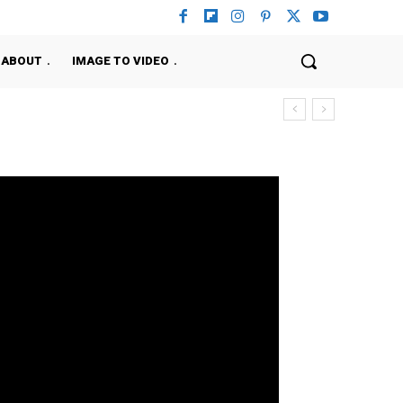
ABOUT
IMAGE TO VIDEO