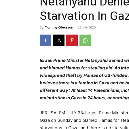
Netanyahu Denie
Starvation In Ga
By
Tommy Olovsson
-
28 July 2025
Israeli Prime Minister Netanyahu denied w
and blamed Hamas for stealing aid. An int
widespread theft by Hamas of US-funded h
believes there is a famine in Gaza and he ha
different way”. At least 14 Palestinians, i
malnutrition in Gaza in 24 hours, according 
JERUSALEM JULY 28: Israeli Prime Minister
Gaza on Sunday and blamed Hamas for steali
starvations in Gaza, and there is no starvati