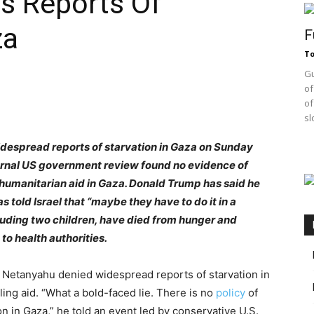
s Reports Of
za
F
T
Gu
of
of
sl
idespread reports of starvation in Gaza on Sunday
ernal US government review found no evidence of
umanitarian aid in Gaza. Donald Trump has said he
s told Israel that “maybe they have to do it in a
ncluding two children, have died from hunger and
to health authorities.
 Netanyahu denied widespread reports of starvation in
ng aid. “What a bold-faced lie. There is no
policy
of
on in Gaza,” he told an event led by conservative U.S.