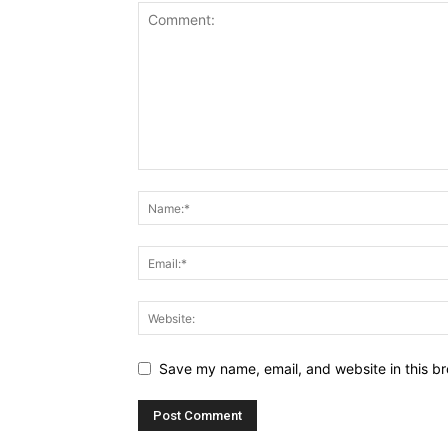
Save my name, email, and website in this br