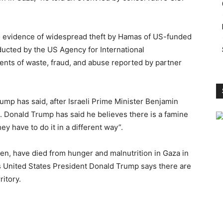
 evidence of widespread theft by Hamas of US-funded
ducted by the US Agency for International
ents of waste, fraud, and abuse reported by partner
rump has said, after Israeli Prime Minister Benjamin
. Donald Trump has said he believes there is a famine
ey have to do it in a different way”.
dren, have died from hunger and malnutrition in Gaza in
as United States President Donald Trump says there are
ritory.