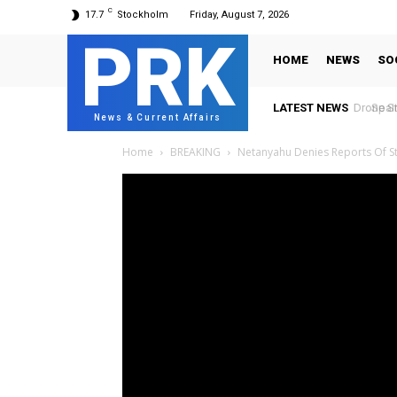
C
17.7
Stockholm
Friday, August 7, 2026
PRK
HOME
NEWS
SO
LATEST NEWS
Spain 
News & Current Affairs
Home
BREAKING
Netanyahu Denies Reports Of St