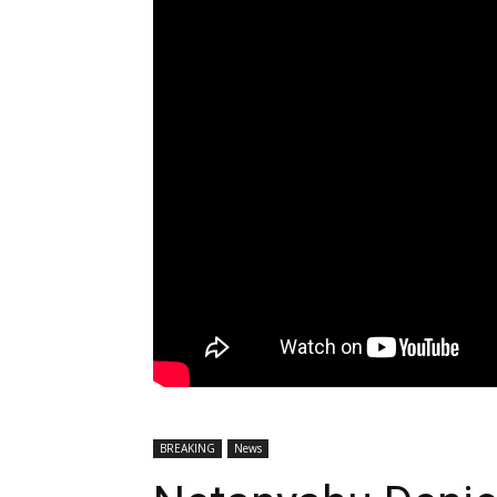
BREAKING
News