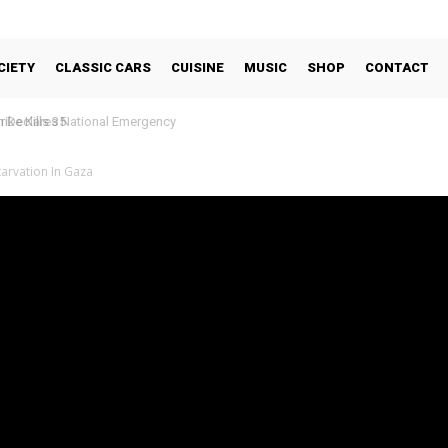
CIETY
CLASSIC CARS
CUISINE
MUSIC
SHOP
CONTACT
Declares National Emergency
arvation In Gaza