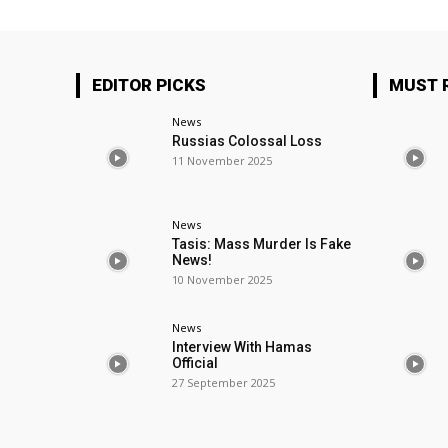
EDITOR PICKS
MUST 
News
Russias Colossal Loss
11 November 2025
News
Tasis: Mass Murder Is Fake
News!
10 November 2025
News
Interview With Hamas
Official
27 September 2025