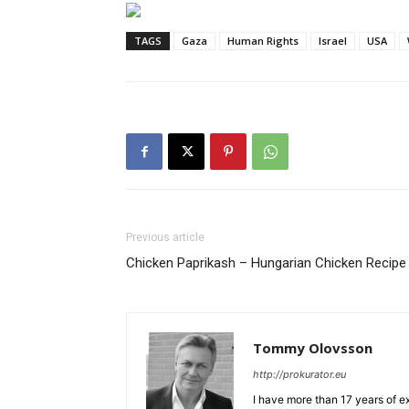
TAGS
Gaza
Human Rights
Israel
USA
Previous article
Chicken Paprikash – Hungarian Chicken Recipe
Tommy Olovsson
http://prokurator.eu
I have more than 17 years of e