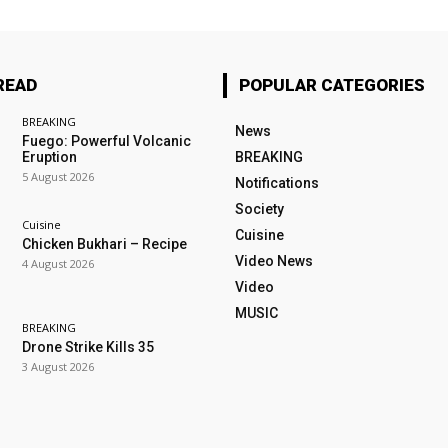
READ
POPULAR CATEGORIES
BREAKING
News
Fuego: Powerful Volcanic
Eruption
BREAKING
5 August 2026
Notifications
Society
Cuisine
Cuisine
Chicken Bukhari – Recipe
Video News
4 August 2026
Video
MUSIC
BREAKING
Drone Strike Kills 35
3 August 2026