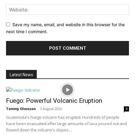
Save my name, email, and website in this browser for the
next time I comment.
Latest News
Fuego: Powerful Volcanic Eruption
Tommy Olovsson
-
5 August 2026
0
Guatemala's Fuego volcano has erupted. Hundreds of people
have been evacuated after large amounts of lava poured out and
flowed down the volcano's slopes....