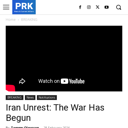
PRK
News & Current Affairs
Home
BREAKING
BREAKING
News
Notifications
Iran Unrest: The War Has
Begun
By
Tommy Olovsson
-
28 February 2026