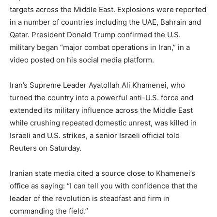
targets across the Middle East. Explosions were reported
in a number of countries including the UAE, Bahrain and
Qatar. President Donald Trump confirmed the U.S.
military began “major combat operations in Iran,” in a
video posted on his social media platform.
Iran’s Supreme Leader Ayatollah Ali Khamenei, who
turned the country into a powerful anti-U.S. force and
extended its military influence across the Middle East
while crushing repeated domestic unrest, was killed in
Israeli and U.S. strikes, a senior Israeli official told
Reuters on Saturday.
Iranian state media cited a source close to Khamenei’s
office as saying: “I can tell you with confidence that the
leader of the revolution is steadfast and firm in
commanding the field.”