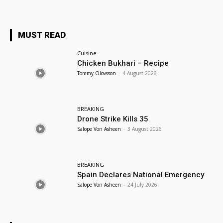
MUST READ
Cuisine
Chicken Bukhari – Recipe
Tommy Olovsson
-
4 August 2026
BREAKING
Drone Strike Kills 35
Salope Von Asheen
-
3 August 2026
BREAKING
Spain Declares National Emergency
Salope Von Asheen
-
24 July 2026