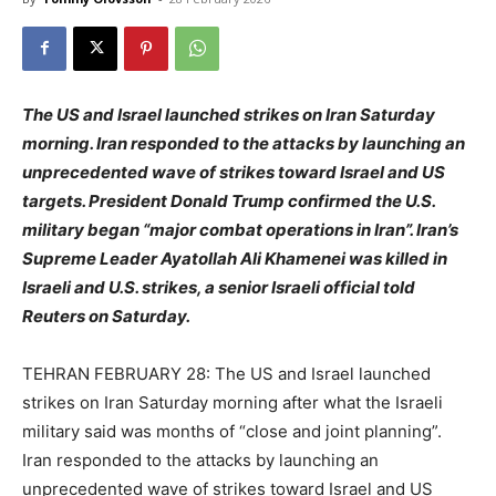
The US and Israel launched strikes on Iran Saturday
morning. Iran responded to the attacks by launching an
unprecedented wave of strikes toward Israel and US
targets. President Donald Trump confirmed the U.S.
military began “major combat operations in Iran”. Iran’s
Supreme Leader Ayatollah Ali Khamenei was killed in
Israeli and U.S. strikes, a senior Israeli official told
Reuters on Saturday.
TEHRAN FEBRUARY 28: The US and Israel launched
strikes on Iran Saturday morning after what the Israeli
military said was months of “close and joint planning”.
Iran responded to the attacks by launching an
unprecedented wave of strikes toward Israel and US