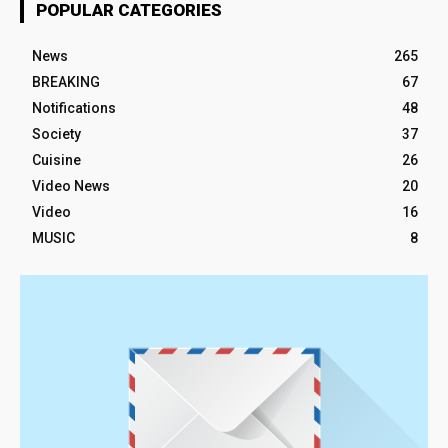
POPULAR CATEGORIES
News
265
BREAKING
67
Notifications
48
Society
37
Cuisine
26
Video News
20
Video
16
MUSIC
8