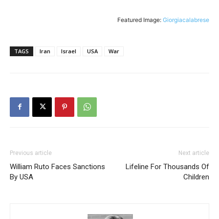
Featured Image:
Giorgiacalabrese
TAGS
Iran
Israel
USA
War
Previous article
Next article
William Ruto Faces Sanctions
Lifeline For Thousands Of
By USA
Children