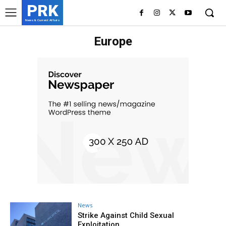
PRK
News & Current Affairs
Europe
News
Strike Against Child Sexual
Exploitation