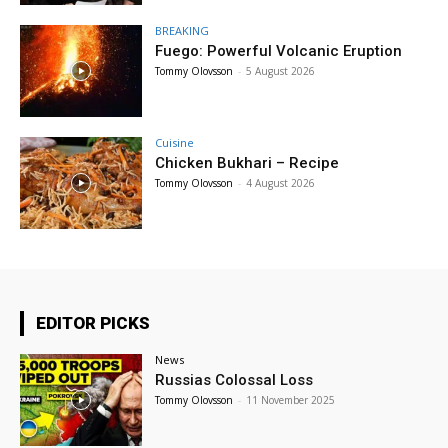
BREAKING
Fuego: Powerful Volcanic Eruption
Tommy Olovsson
-
5 August 2026
Cuisine
Chicken Bukhari – Recipe
Tommy Olovsson
-
4 August 2026
EDITOR PICKS
News
Russias Colossal Loss
Tommy Olovsson
-
11 November 2025