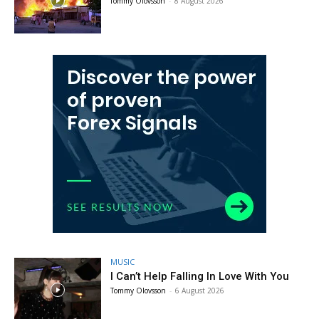
Tommy Olovsson
-
8 August 2026
MUSIC
I Can’t Help Falling In Love With You
Tommy Olovsson
-
6 August 2026