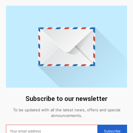
Subscribe to our newsletter
To be updated with all the latest news, offers and special
announcements.
Subscribe