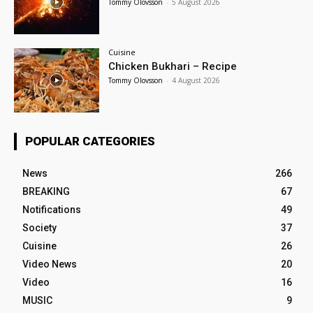
Tommy Olovsson
-
5 August 2026
Cuisine
Chicken Bukhari – Recipe
Tommy Olovsson
-
4 August 2026
POPULAR CATEGORIES
News
266
BREAKING
67
Notifications
49
Society
37
Cuisine
26
Video News
20
Video
16
MUSIC
9