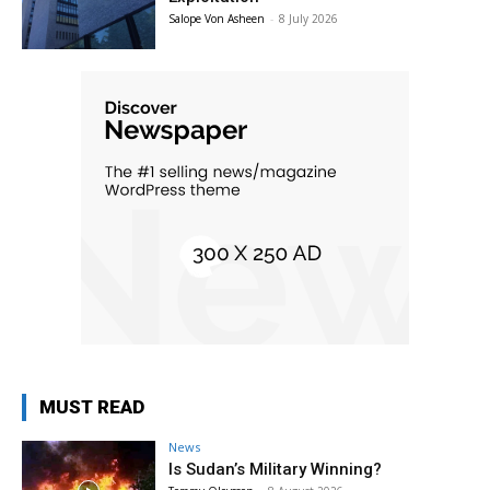
Salope Von Asheen
-
8 July 2026
MUST READ
News
Is Sudan’s Military Winning?