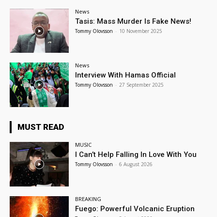
News
Tasis: Mass Murder Is Fake News!
Tommy Olovsson
-
10 November 2025
News
Interview With Hamas Official
Tommy Olovsson
-
27 September 2025
MUST READ
MUSIC
I Can’t Help Falling In Love With You
Tommy Olovsson
-
6 August 2026
BREAKING
Fuego: Powerful Volcanic Eruption