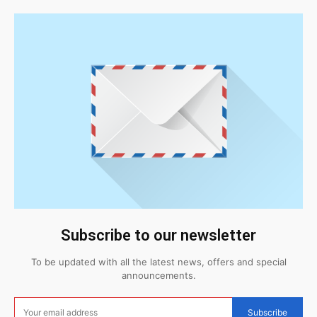
Subscribe to our newsletter
To be updated with all the latest news, offers and special
announcements.
Subscribe