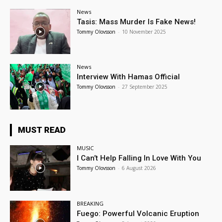
News
Tasis: Mass Murder Is Fake News!
Tommy Olovsson
-
10 November 2025
News
Interview With Hamas Official
Tommy Olovsson
-
27 September 2025
MUST READ
MUSIC
I Can’t Help Falling In Love With You
Tommy Olovsson
-
6 August 2026
BREAKING
Fuego: Powerful Volcanic Eruption