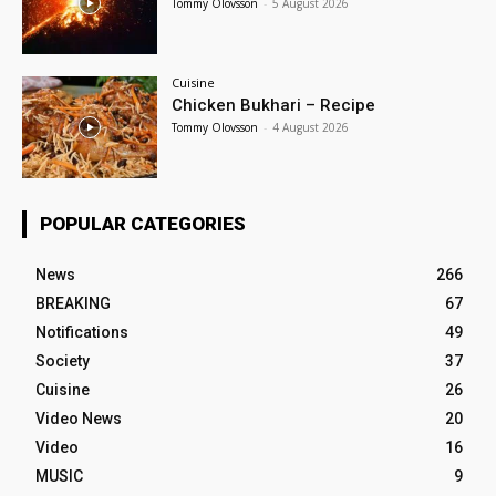
Tommy Olovsson
-
5 August 2026
Cuisine
Chicken Bukhari – Recipe
Tommy Olovsson
-
4 August 2026
POPULAR CATEGORIES
News
266
BREAKING
67
Notifications
49
Society
37
Cuisine
26
Video News
20
Video
16
MUSIC
9