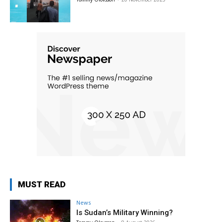
MUST READ
News
Is Sudan’s Military Winning?