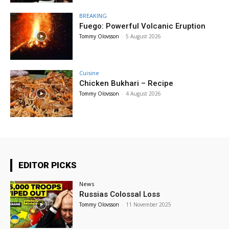
BREAKING
Fuego: Powerful Volcanic Eruption
Tommy Olovsson
-
5 August 2026
Cuisine
Chicken Bukhari – Recipe
Tommy Olovsson
-
4 August 2026
EDITOR PICKS
News
Russias Colossal Loss
Tommy Olovsson
-
11 November 2025