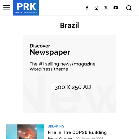
PRK
News & Current Affairs
Brazil
BREAKING
Fire In The COP30 Building
Tommy Olovsson
-
20 November 2025