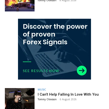
Tommy Olovsson
-
8 August 2026
MUSIC
I Can’t Help Falling In Love With You
Tommy Olovsson
-
6 August 2026