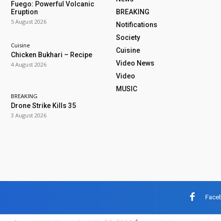
Fuego: Powerful Volcanic
Eruption
BREAKING
5 August 2026
Notifications
Society
Cuisine
Cuisine
Chicken Bukhari – Recipe
Video News
4 August 2026
Video
MUSIC
BREAKING
Drone Strike Kills 35
3 August 2026
Face