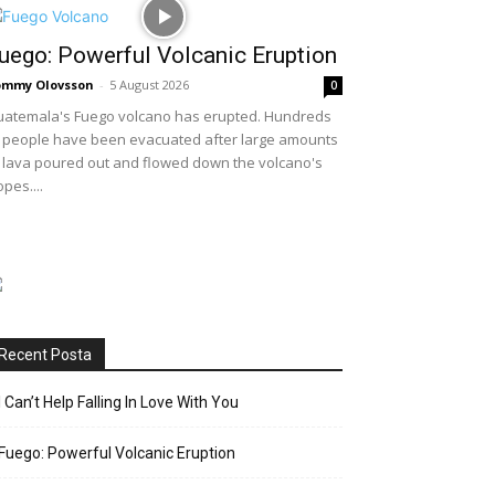
uego: Powerful Volcanic Eruption
ommy Olovsson
-
5 August 2026
0
atemala's Fuego volcano has erupted. Hundreds
 people have been evacuated after large amounts
 lava poured out and flowed down the volcano's
opes....
Recent Posta
I Can’t Help Falling In Love With You
Fuego: Powerful Volcanic Eruption