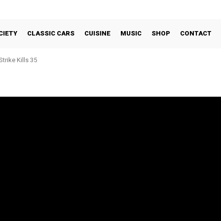
CIETY
CLASSIC CARS
CUISINE
MUSIC
SHOP
CONTACT
trike Kills 35