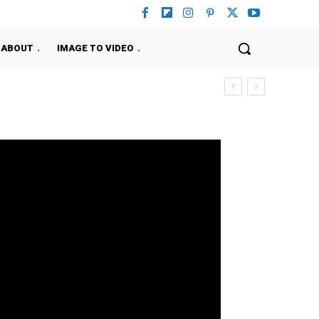
ABOUT
IMAGE TO VIDEO