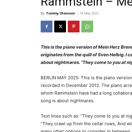
Rammstein – Mei
By
Tommy Olovsson
-
19 May 2025
This is the piano version of Mein Herz Bre
originates from the quill of Sven Helbig. I c
about nightmares. “They come to you at ni
BERLIN MAY 2025: This is the piano version 
recorded in December 2012. The piano arran
whom Rammstein have had a long collaboratio
song is about nightmares.
Text lines such as: “They come to you at ni
“They crawl up from the cellar rows, And wil
many other options to consider in between. 