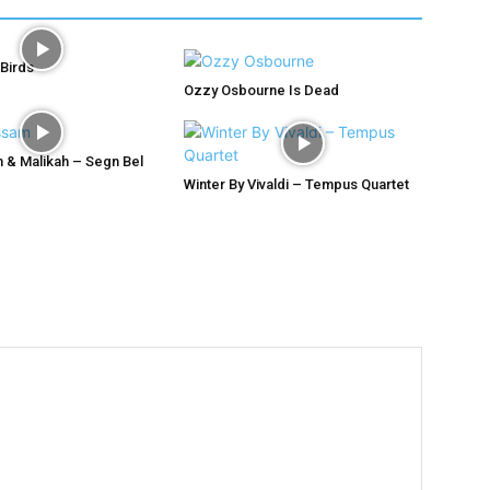
 Birds
Ozzy Osbourne Is Dead
 & Malikah – Segn Bel
Winter By Vivaldi – Tempus Quartet