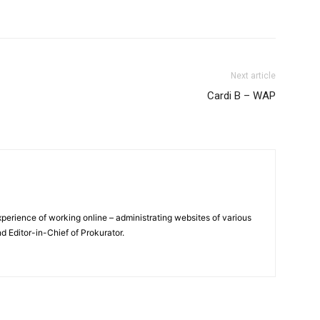
Next article
Cardi B – WAP
xperience of working online – administrating websites of various
nd Editor-in-Chief of Prokurator.