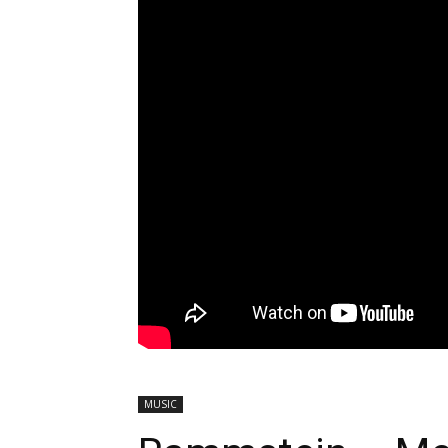
MUSIC