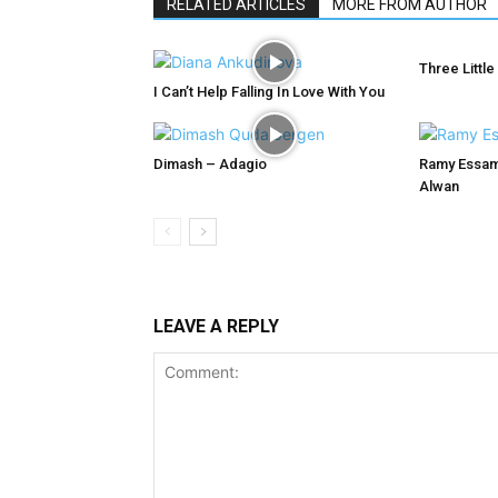
RELATED ARTICLES
MORE FROM AUTHOR
Three Little
I Can’t Help Falling In Love With You
Dimash – Adagio
Ramy Essam
Alwan
LEAVE A REPLY