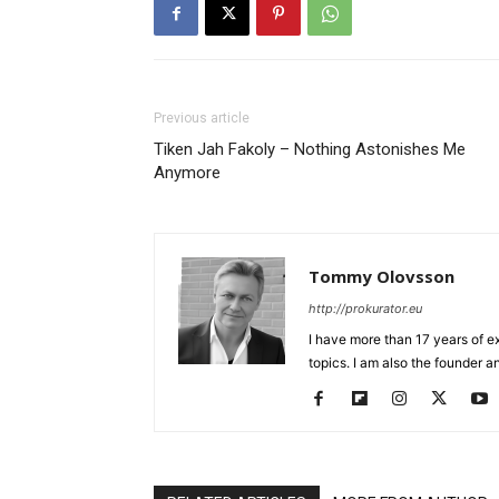
Previous article
Tiken Jah Fakoly – Nothing Astonishes Me
Anymore
Tommy Olovsson
http://prokurator.eu
I have more than 17 years of e
topics. I am also the founder a