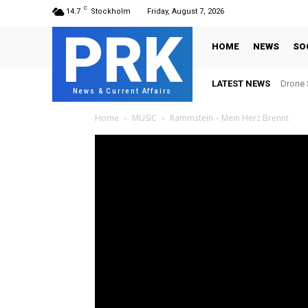
C
14.7
Stockholm
Friday, August 7, 2026
PRK
HOME
NEWS
SO
LATEST NEWS
Drone S
News & Current Affairs
Home
MUSIC
Rammstein – Mein Herz Brennt