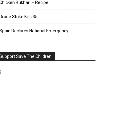
Chicken Bukhari – Recipe
Drone Strike Kills 35
Spain Declares National Emergency
Support Save The Children