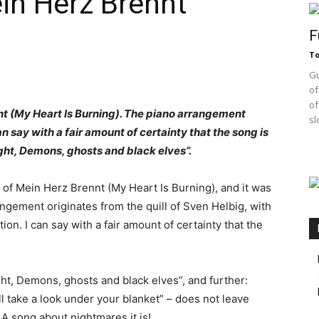
n Herz Brennt
F
T
Gu
of
of
nnt (My Heart Is Burning). The piano arrangement
sl
an say with a fair amount of certainty that the song is
ght, Demons, ghosts and black elves”.
of Mein Herz Brennt (My Heart Is Burning), and it was
gement originates from the quill of Sven Helbig, with
n. I can say with a fair amount of certainty that the
ght, Demons, ghosts and black elves”, and further:
l take a look under your blanket” – does not leave
A song about nightmares it is!