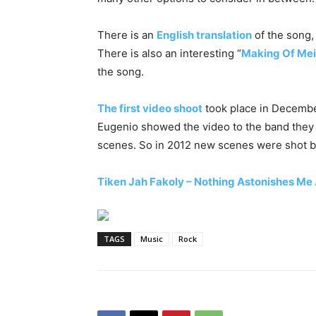
There is an
English translation
of the song, i
There is also an interesting “
Making Of Mei
the song.
The first video shoot
took place in Decembe
Eugenio showed the video to the band they 
scenes. So in 2012 new scenes were shot b
Tiken Jah Fakoly – Nothing Astonishes M
TAGS
Music
Rock