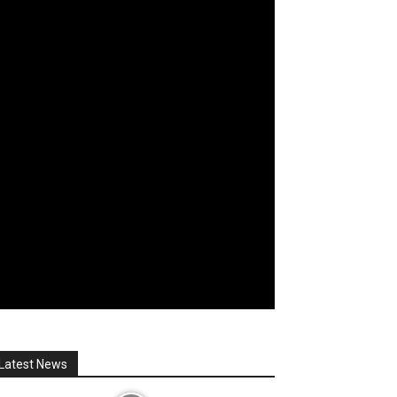
Latest News