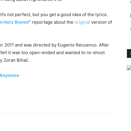
t’s not perfect, but you get a good idea of ​​the lyrics.
n Herz Brennt
” reportage about the
original
version of
r 2011 and was directed by Eugenio Recuenco. After
felt it was too open-ended and wanted to re-shoot
y Zoran Bihać.
e Anymore