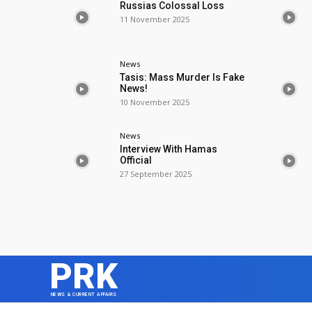
Russias Colossal Loss
11 November 2025
News
Tasis: Mass Murder Is Fake
News!
10 November 2025
News
Interview With Hamas
Official
27 September 2025
PRK
NEWS & CURRENT AFFAIRS