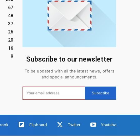
67
48
37
26
20
16
9
Subscribe to our newsletter
To be updated with all the latest news, offers
and special announcements.
Subscribe
book
Flipboard
Twitter
Youtube