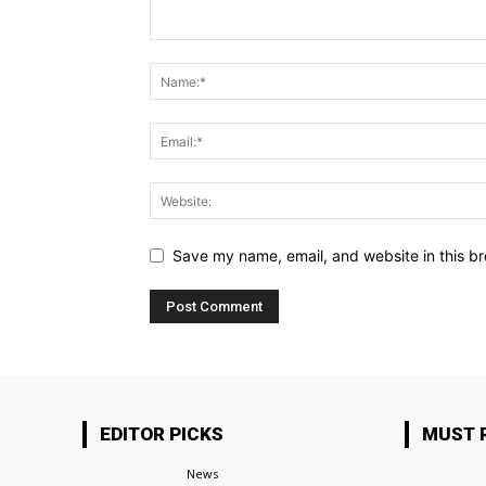
Save my name, email, and website in this br
EDITOR PICKS
MUST 
News