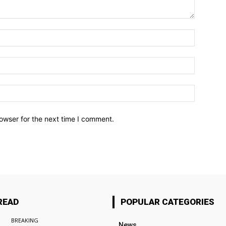
owser for the next time I comment.
READ
POPULAR CATEGORIES
BREAKING
News