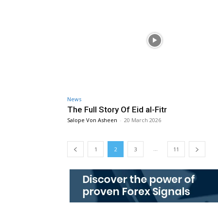
News
The Full Story Of Eid al-Fitr
Salope Von Asheen
-
20 March 2026
...
1
2
3
11