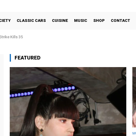
CIETY
CLASSIC CARS
CUISINE
MUSIC
SHOP
CONTACT
trike Kills 35
FEATURED
M