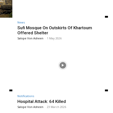
News
Sufi Mosque On Outskirts Of Khartoum
Offered Shelter
Salope Von Asheen
-
1 May 2026
Notifications
Hospital Attack: 64 Killed
Salope Von Asheen
-
23 March 2026