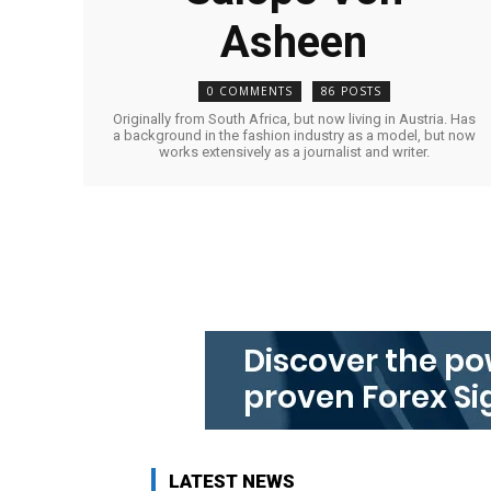
Asheen
0 COMMENTS
86 POSTS
Originally from South Africa, but now living in Austria. Has
a background in the fashion industry as a model, but now
works extensively as a journalist and writer.
LATEST NEWS