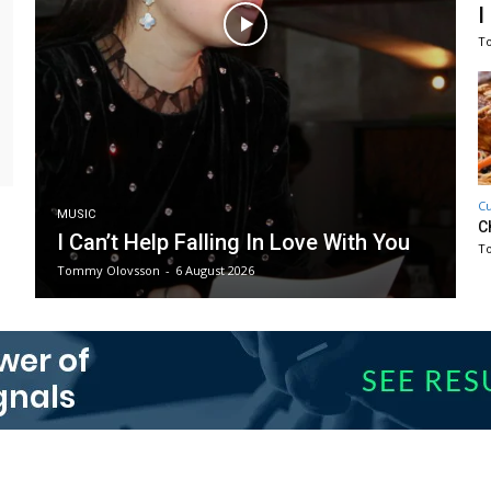
I
T
Cu
MUSIC
C
I Can’t Help Falling In Love With You
T
Tommy Olovsson
-
6 August 2026