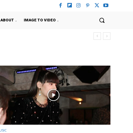
ABOUT
IMAGE TO VIDEO
USIC