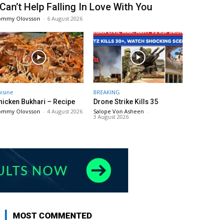
 Can’t Help Falling In Love With You
ommy Olovsson
-
6 August 2026
isine
BREAKING
hicken Bukhari – Recipe
Drone Strike Kills 35
ommy Olovsson
-
4 August 2026
Salope Von Asheen
-
3 August 2026
MOST COMMENTED