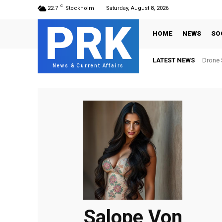
C
22.7
Stockholm
Saturday, August 8, 2026
PRK
HOME
NEWS
SO
LATEST NEWS
Drone S
News & Current Affairs
Salope Von