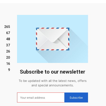
265
67
48
37
26
20
16
9
Subscribe to our newsletter
To be updated with all the latest news, offers
and special announcements.
Subscribe