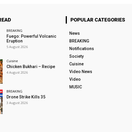
READ
POPULAR CATEGORIES
BREAKING
News
Fuego: Powerful Volcanic
Eruption
BREAKING
5 August 2026
Notifications
Society
Cuisine
Cuisine
Chicken Bukhari – Recipe
Video News
4 August 2026
Video
MUSIC
BREAKING
Drone Strike Kills 35
3 August 2026