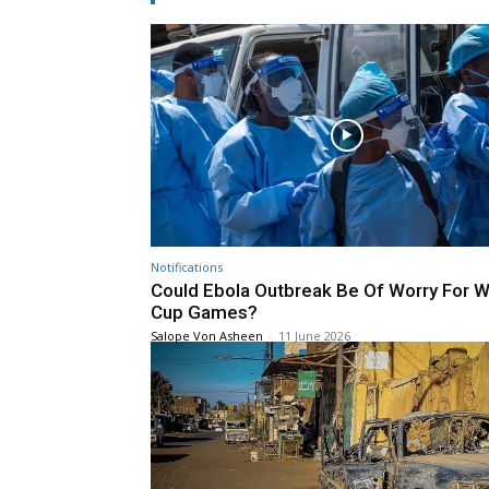
Notifications
Could Ebola Outbreak Be Of Worry For W
Cup Games?
Salope Von Asheen
-
11 June 2026