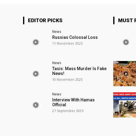
EDITOR PICKS
MUST 
News
Russias Colossal Loss
11 November 2025
News
Tasis: Mass Murder Is Fake
News!
10 November 2025
News
Interview With Hamas
Official
27 September 2025