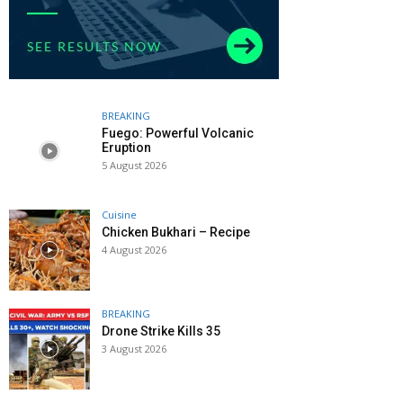
BREAKING
Fuego: Powerful Volcanic
Eruption
5 August 2026
Cuisine
Chicken Bukhari – Recipe
4 August 2026
BREAKING
Drone Strike Kills 35
3 August 2026