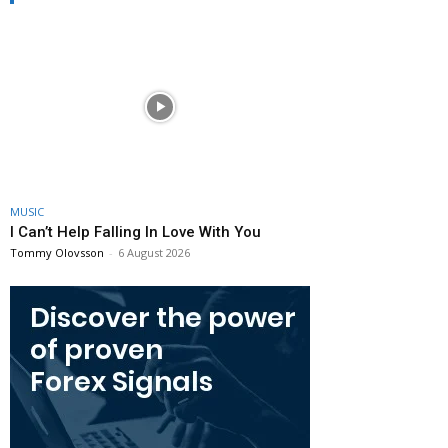
MUSIC
I Can’t Help Falling In Love With You
Tommy Olovsson
-
6 August 2026