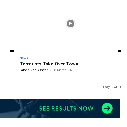
News
Terrorists Take Over Town
Salope Von Asheen
-
18 March 2026
Page 2 of 11