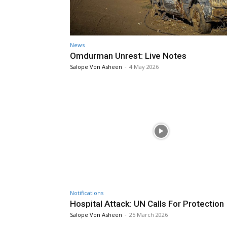
News
Omdurman Unrest: Live Notes
Salope Von Asheen
-
4 May 2026
Notifications
Hospital Attack: UN Calls For Protection
Salope Von Asheen
-
25 March 2026