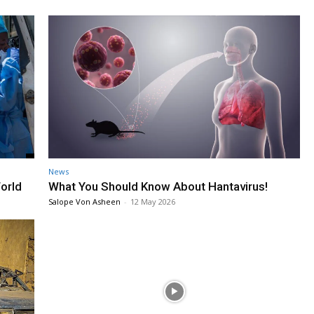
News
orld
What You Should Know About Hantavirus!
Salope Von Asheen
-
12 May 2026